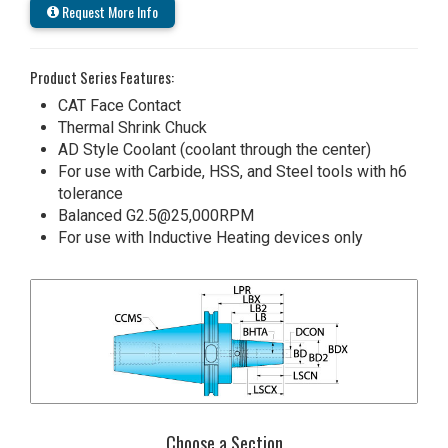
Request More Info
Product Series Features:
CAT Face Contact
Thermal Shrink Chuck
AD Style Coolant (coolant through the center)
For use with Carbide, HSS, and Steel tools with h6
tolerance
Balanced G2.5@25,000RPM
For use with Inductive Heating devices only
Choose a Section