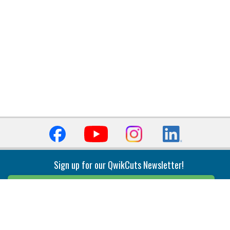
Sign up for our QwikCuts Newsletter!
Sign Up
Indexable Milling
Holemaking
End Mills
Counterbore Tools