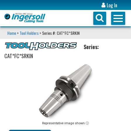
Log In
Home
>
Tool Holders
> Series #: CAT*FC*SRKIN
Series:
CAT*FC*SRKIN
Representative image shown ⓘ