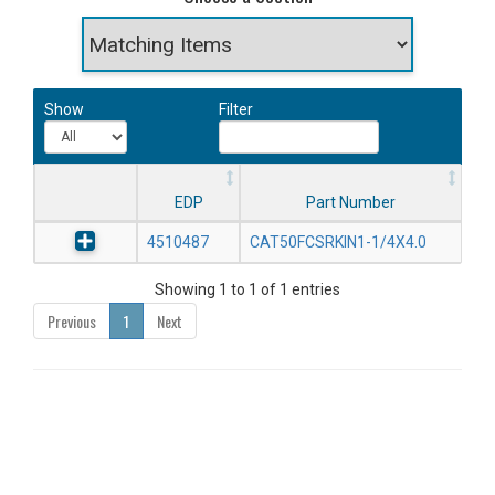
Show
Filter
EDP
Part Number
4510487
CAT50FCSRKIN1-1/4X4.0
Showing 1 to 1 of 1 entries
Previous
1
Next