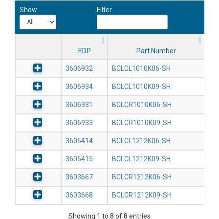
Show
Filter
EDP
Part Number
3606932
BCLCL1010K06-SH
3606934
BCLCL1010K09-SH
3606931
BCLCR1010K06-SH
3606933
BCLCR1010K09-SH
3605414
BCLCL1212K06-SH
3605415
BCLCL1212K09-SH
3603667
BCLCR1212K06-SH
3603668
BCLCR1212K09-SH
Showing 1 to 8 of 8 entries