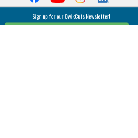
Sign up for our QwikCuts Newsletter!
Sign Up
Indexable Milling
Holemaking
End Mills
Counterbore Tools
Face Mills
Deep Hole
Plunge Mills
Drilling
Slot/T-Slot Mills
Spotting/Engraving
Inserts
Boring & Reaming
Solid Milling
Precision Modular Boring
End/Thread Mills
Reaming
Modular
Brazed PCD
Parting & Grooving
Tool Holders