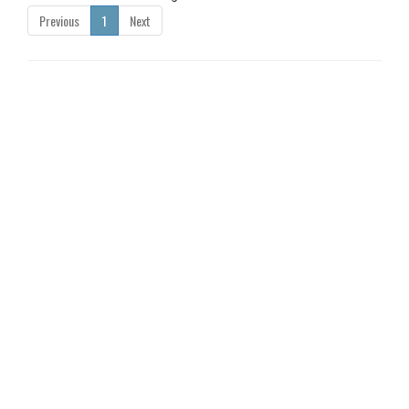
Previous
1
Next