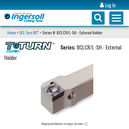
Log In
Home
>
ISO Turn 80°
> Series #: BCLCR/L-SH - External Holder
Series:
BCLCR/L-SH - External
Holder
Representative image shown ⓘ