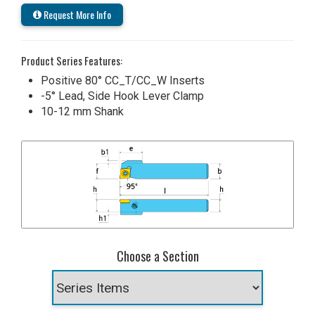
Request More Info
Product Series Features:
Positive 80° CC_T/CC_W Inserts
-5° Lead, Side Hook Lever Clamp
10-12 mm Shank
Choose a Section