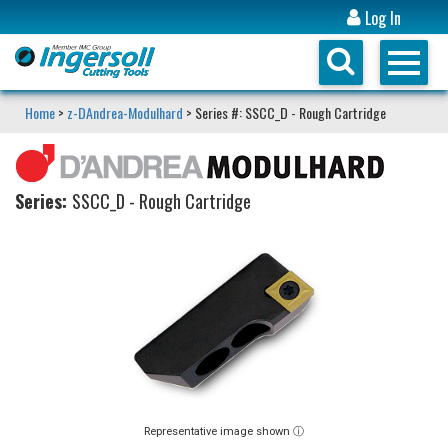
Log In
Home
>
z-DAndrea-Modulhard
> Series #: SSCC_D - Rough Cartridge
Series:
SSCC_D - Rough Cartridge
Representative image shown ⓘ