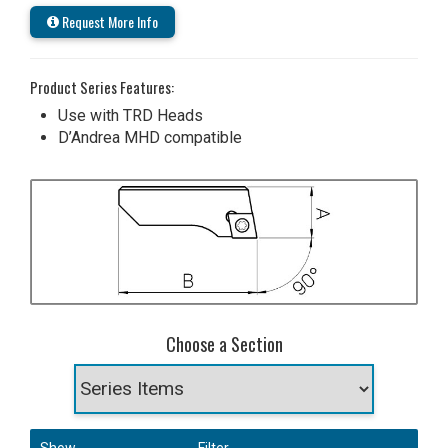
Request More Info
Product Series Features:
Use with TRD Heads
D’Andrea MHD compatible
Choose a Section
Show
Filter