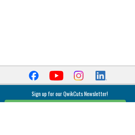
Sign up for our QwikCuts Newsletter!
Sign Up
Indexable Milling
Holemaking
End Mills
Counterbore Tools