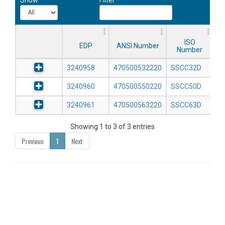
ISO
EDP
ANSI Number
Number
3240958
470500532220
SSCC32D
3240960
470500550220
SSCC50D
3240961
470500563220
SSCC63D
Showing 1 to 3 of 3 entries
Previous
1
Next