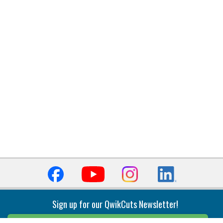
Sign up for our QwikCuts Newsletter!
Sign Up