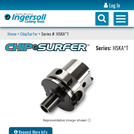
Log In
Home
>
ChipSurfer
> Series #: HSKA*T
Series:
HSKA*T
Representative image shown ⓘ
Request More Info