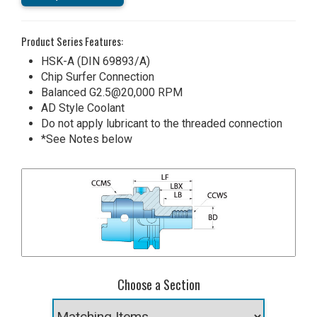
Product Series Features:
HSK-A (DIN 69893/A)
Chip Surfer Connection
Balanced G2.5@20,000 RPM
AD Style Coolant
Do not apply lubricant to the threaded connection
*See Notes below
Choose a Section