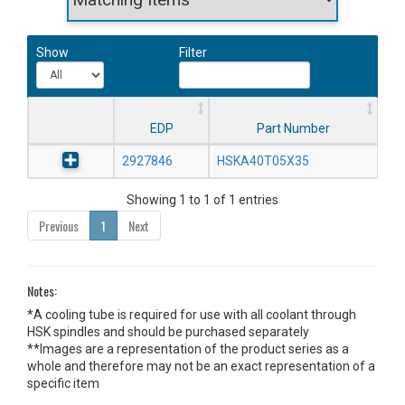
Show
Filter
EDP
Part Number
2927846
HSKA40T05X35
Showing 1 to 1 of 1 entries
Previous
1
Next
Notes:
*A cooling tube is required for use with all coolant through
HSK spindles and should be purchased separately
**Images are a representation of the product series as a
whole and therefore may not be an exact representation of a
specific item