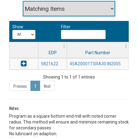
Show
Filter
EDP
Part Number
5821622
45A20001TSRA30 IN2005
Showing 1 to 1 of 1 entries
Previous
1
Next
Notes:
Program as a square bottom end mill with noted corner
radius. This method will ensure and minimize remaining stock
for secondary passes.
No lubricant on adaption.