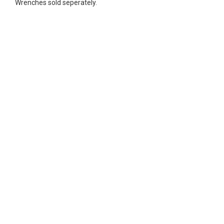
Wrenches sold seperately.