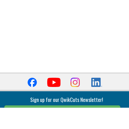
Sign up for our QwikCuts Newsletter!
Sign Up
Indexable Milling
Holemaking