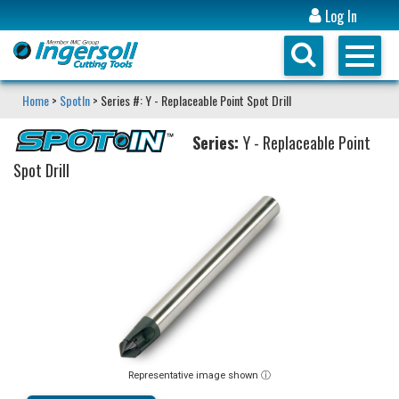
Log In
Home
>
SpotIn
> Series #: Y - Replaceable Point Spot Drill
Series:
Y - Replaceable Point
Spot Drill
Representative image shown ⓘ