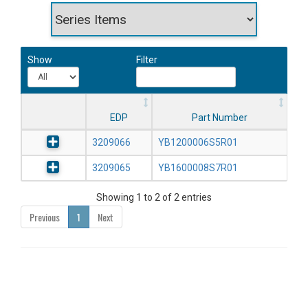
Show
Filter
EDP
Part Number
3209066
YB1200006S5R01
3209065
YB1600008S7R01
Showing 1 to 2 of 2 entries
Previous
1
Next