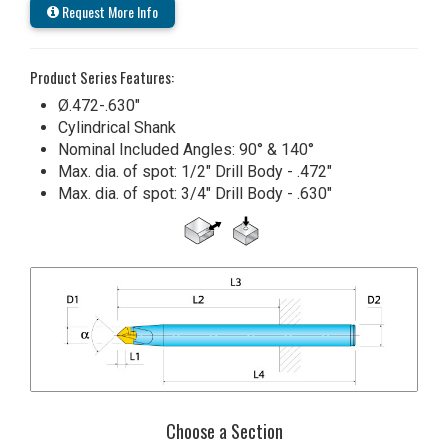
Request More Info
Product Series Features:
Ø.472-.630"
Cylindrical Shank
Nominal Included Angles: 90° & 140°
Max. dia. of spot: 1/2" Drill Body - .472"
Max. dia. of spot: 3/4" Drill Body - .630"
Choose a Section