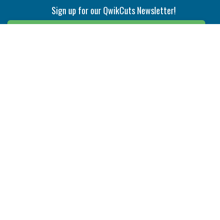
Sign up for our QwikCuts Newsletter!
Sign Up
Indexable Milling
Holemaking
End Mills
Counterbore Tools
Face Mills
Deep Hole
Plunge Mills
Drilling
Slot/T-Slot Mills
Spotting/Engraving
Inserts
Boring & Reaming
Solid Milling
Precision Modular Boring
End/Thread Mills
Reaming
Modular
Brazed PCD
Parting & Grooving
Tool Holders
Internal
Coolant Driven Spindles