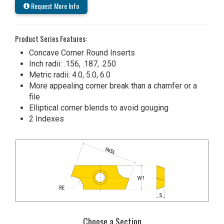
Request More Info
Product Series Features:
Concave Corner Round Inserts
Inch radii: .156, .187, .250
Metric radii: 4.0, 5.0, 6.0
More appealing corner break than a chamfer or a
file
Elliptical corner blends to avoid gouging
2 Indexes
Choose a Section