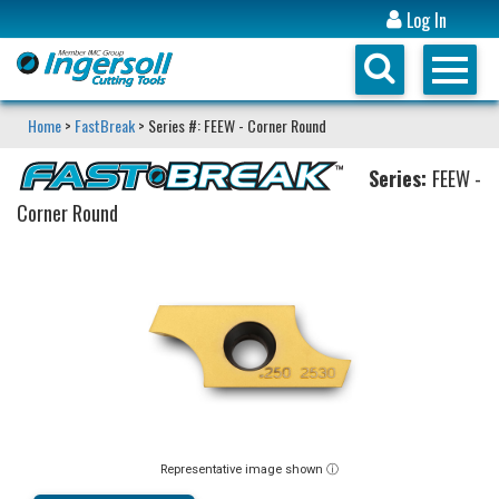
Log In
Home
>
FastBreak
> Series #: FEEW - Corner Round
Series:
FEEW -
Corner Round
Representative image shown ⓘ