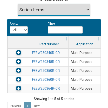
Show
Filter
Part Number
Application
FEEW250340R-CR
Multi-Purpose
FEEW250348R-CR
Multi-Purpose
FEEW250350R-CR
Multi-Purpose
FEEW250360R-CR
Multi-Purpose
FEEW250364R-CR
Multi-Purpose
Showing 1 to 5 of 5 entries
Previous
1
Next