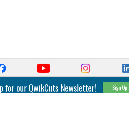
p for our QwikCuts Newsletter!
Sign Up
Parting & Grooving
Tool Holders
Internal
Coolant Driven Spindles
Inserts
Tool Holders
External
Modular Toolholders