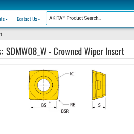
nts
Contact Us
rt
s:
SDMW08_W - Crowned Wiper Insert