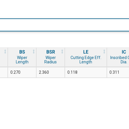
BS
BSR
LE
IC
Wiper
Wiper
Cutting Edge Eff.
Inscribed C
Length
Radius
Length
Dia.
0.270
2.360
0.118
0.311