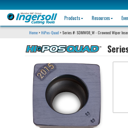
Products
Resources
Eve
Home
>
HiPos-Quad
> Series #: SDMW08_W - Crowned Wiper Inse
Serie