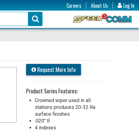
Careers
About Us
Log In
Request More Info
Product Series Features:
Crowned wiper used in all
stations produces 20-32 Ra
surface finishes
.020" R
4 indexes