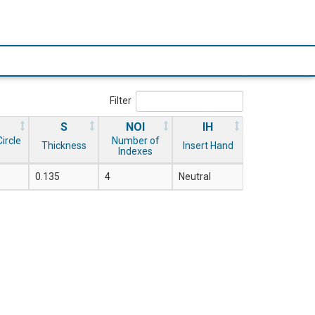
Filter
S
NOI
IH
ircle
Number of
Thickness
Insert Hand
Indexes
0.135
4
Neutral