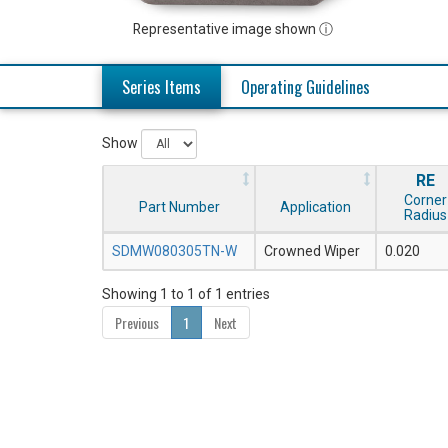
Representative image shown ⓘ
Series Items
Operating Guidelines
Show
RE
Corner
Part Number
Application
Radius
SDMW080305TN-W
Crowned Wiper
0.020
Showing 1 to 1 of 1 entries
Previous
1
Next