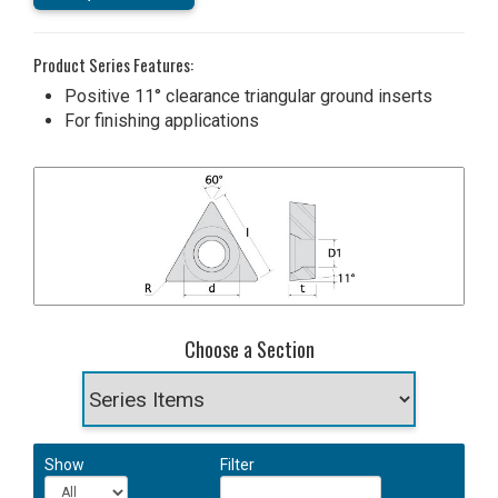
Product Series Features:
Positive 11° clearance triangular ground inserts
For finishing applications
Choose a Section
Show
Filter