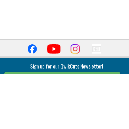
Sign up for our QwikCuts Newsletter!
Sign Up
Indexable Milling
Holemaking
End Mills
Counterbore Tools
Face Mills
Deep Hole
Plunge Mills
Drilling
Slot/T-Slot Mills
Spotting/Engraving
Inserts