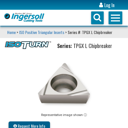
Log In
Home
>
ISO Positive Triangular Inserts
> Series #: TPGX L Chipbreaker
Series:
TPGX L Chipbreaker
Representative image shown ⓘ
Request More Info