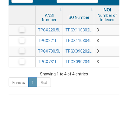
NOI
ANSI
Number of
ISO Number
Number
Indexes
TPGX220.5L
TPGX110302L
3
TPGX221L
TPGX110304L
3
TPGX730.5L
TPGX090202L
3
TPGX731L
TPGX090204L
3
Showing 1 to 4 of 4 entries
Previous
1
Next