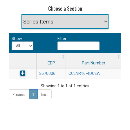
Choose a Section
Show
Filter
EDP
Part Number
3670006
CCLNR16-4DCEA
Showing 1 to 1 of 1 entries
Previous
1
Next