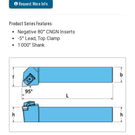
Request More Info
Product Series Features:
Negative 80° CNGN Inserts
-5° Lead, Top Clamp
1.000" Shank