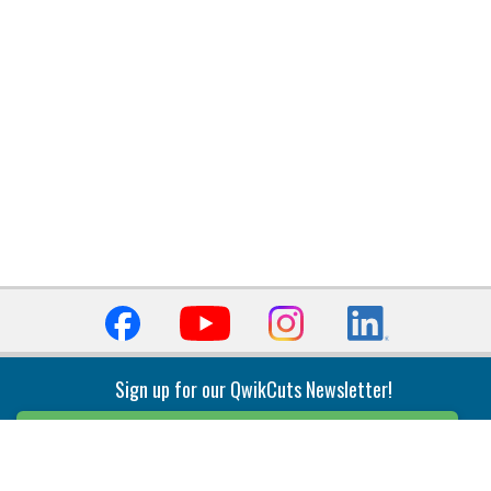
Sign up for our QwikCuts Newsletter!
Sign Up
Indexable Milling
Holemaking