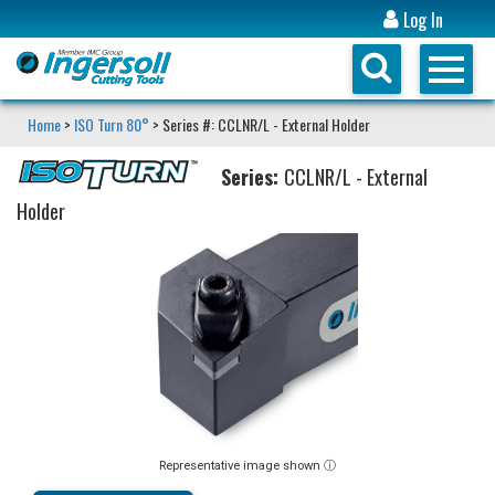
Log In
Home
>
ISO Turn 80°
> Series #: CCLNR/L - External Holder
Series:
CCLNR/L - External
Holder
Representative image shown ⓘ