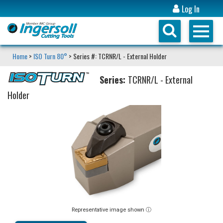
Log In
Home
>
ISO Turn 80°
> Series #: TCRNR/L - External Holder
Series:
TCRNR/L - External
Holder
Representative image shown ⓘ