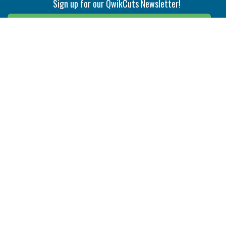
Sign up for our QwikCuts Newsletter!
Sign Up
Indexable Milling
Holemaking
End Mills
Counterbore Tools
Face Mills
Deep Hole
Plunge Mills
Drilling
Slot/T-Slot Mills
Spotting/Engraving
Inserts
Boring & Reaming
Solid Milling
Precision Modular Boring
End/Thread Mills
Reaming
Modular
Brazed PCD
Parting & Grooving
Tool Holders
Internal
Coolant Driven Spindles
Inserts
Tool Holders