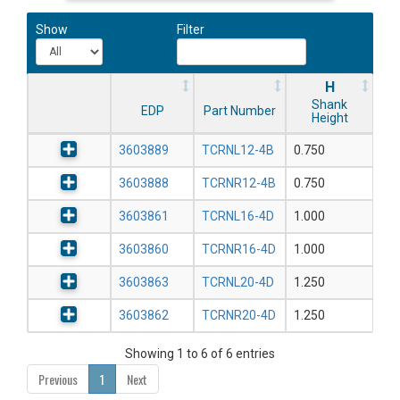
Show
Filter
H
Shank
EDP
Part Number
Height
3603889
TCRNL12-4B
0.750
3603888
TCRNR12-4B
0.750
3603861
TCRNL16-4D
1.000
3603860
TCRNR16-4D
1.000
3603863
TCRNL20-4D
1.250
3603862
TCRNR20-4D
1.250
Showing 1 to 6 of 6 entries
Previous
1
Next