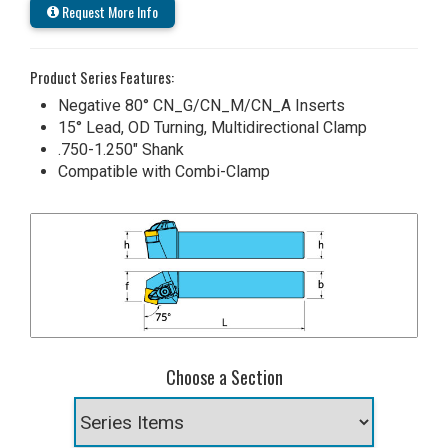
Request More Info
Product Series Features:
Negative 80° CN_G/CN_M/CN_A Inserts
15° Lead, OD Turning, Multidirectional Clamp
.750-1.250" Shank
Compatible with Combi-Clamp
Choose a Section