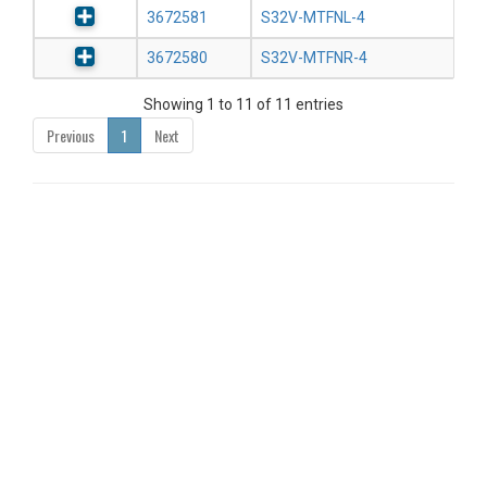
3672581
S32V-MTFNL-4
3672580
S32V-MTFNR-4
Showing 1 to 11 of 11 entries
Previous
1
Next