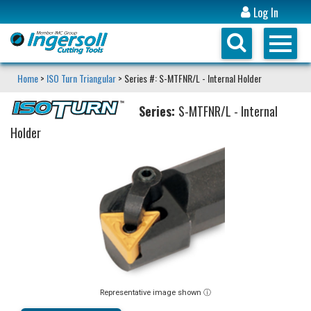
Log In
Home
>
ISO Turn Triangular
> Series #: S-MTFNR/L - Internal Holder
Series:
S-MTFNR/L - Internal
Holder
Representative image shown ⓘ