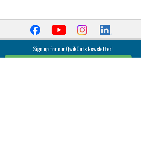
Sign up for our QwikCuts Newsletter!
Sign Up
Indexable Milling
Holemaking
End Mills
Counterbore Tools
Face Mills
Deep Hole
Plunge Mills
Drilling
Slot/T-Slot Mills
Spotting/Engraving
Inserts
Boring & Reaming
Solid Milling
Precision Modular Boring
End/Thread Mills
Reaming