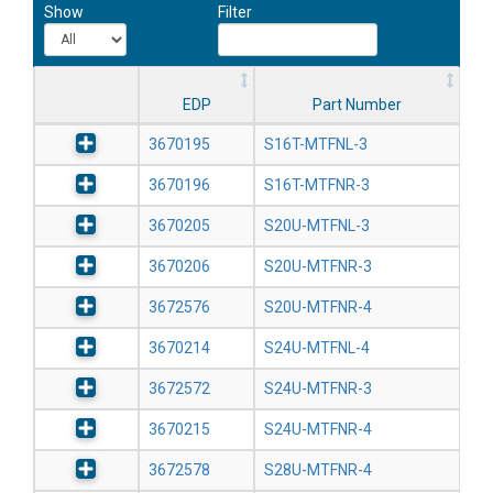
Show
Filter
EDP
Part Number
3670195
S16T-MTFNL-3
3670196
S16T-MTFNR-3
3670205
S20U-MTFNL-3
3670206
S20U-MTFNR-3
3672576
S20U-MTFNR-4
3670214
S24U-MTFNL-4
3672572
S24U-MTFNR-3
3670215
S24U-MTFNR-4
3672578
S28U-MTFNR-4