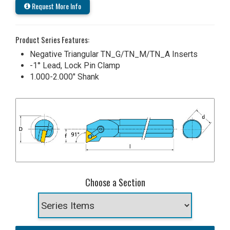
Request More Info
Product Series Features:
Negative Triangular TN_G/TN_M/TN_A Inserts
-1° Lead, Lock Pin Clamp
1.000-2.000" Shank
Choose a Section