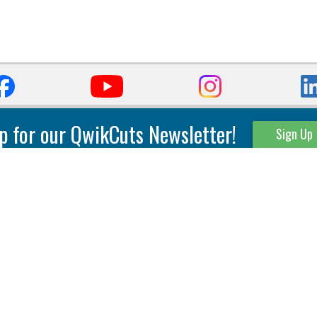
p for our QwikCuts Newsletter!
Sign Up
Parting & Grooving
Tool Holders
Internal
Coolant Driven Spindles
Inserts
Tool Holders
External
Modular Toolholders
Micro Tools
IT.TE.DI. Holders
Threading
Tool Storage
Thread Milling
Matrix Equipment &
Accessories
Thread Turning