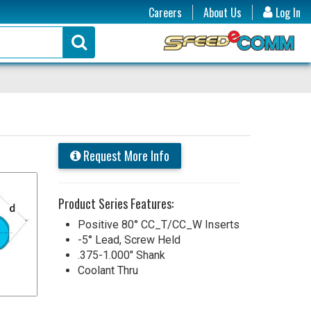
Careers
About Us
Log In
Request More Info
Product Series Features:
Positive 80° CC_T/CC_W Inserts
-5° Lead, Screw Held
.375-1.000" Shank
Coolant Thru