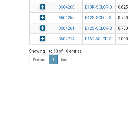
3604260
E10R-SCLCR-3
0.625
3604255
E12S-SCLCL-3
0.750
3604261
E12S-SCLCR-3
0.750
3604714
E16T-SCLCR-3
1.000
Showing 1 to 10 of 10 entries
Previous
1
Next