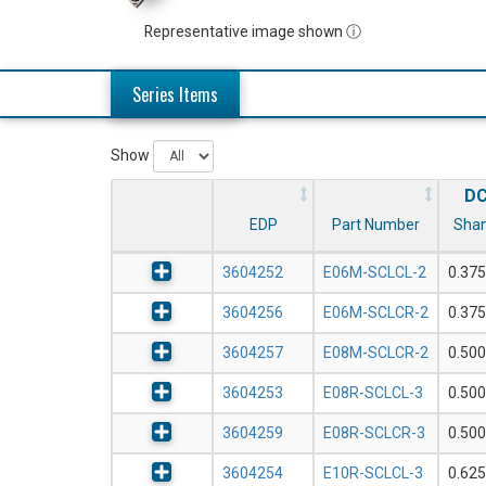
Representative image shown ⓘ
Series Items
Show
D
EDP
Part Number
Shan
3604252
E06M-SCLCL-2
0.375
3604256
E06M-SCLCR-2
0.375
3604257
E08M-SCLCR-2
0.500
3604253
E08R-SCLCL-3
0.500
3604259
E08R-SCLCR-3
0.500
3604254
E10R-SCLCL-3
0.625