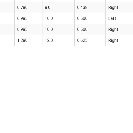
0.780
8.0
0.438
Right
0.985
10.0
0.500
Left
0.985
10.0
0.500
Right
1.280
12.0
0.625
Right