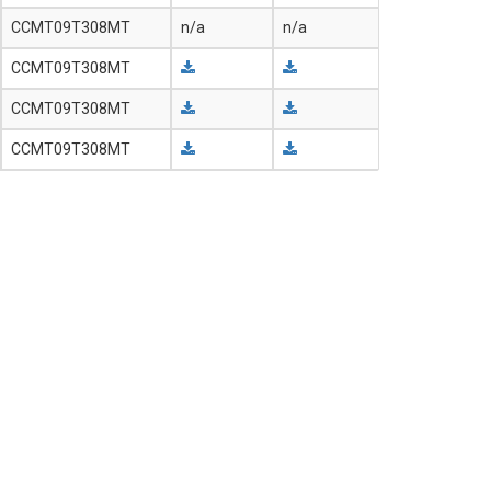
CCMT09T308MT
n/a
n/a
CCMT09T308MT
CCMT09T308MT
CCMT09T308MT