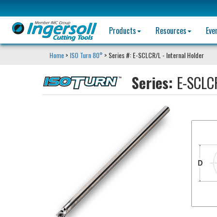
Products
Resources
Eve
Home
>
ISO Turn 80°
> Series #: E-SCLCR/L - Internal Holder
Series:
E-SCLCR