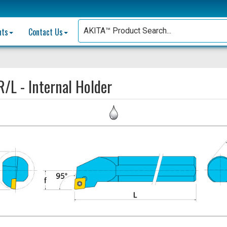
nts
Contact Us
/L - Internal Holder