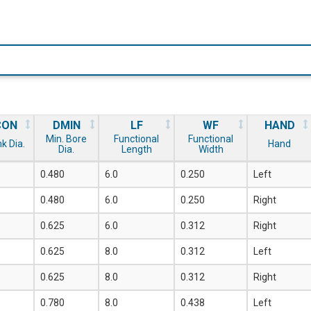
CON
DMIN
LF
WF
HAND
Min. Bore
Functional
Functional
k Dia.
Hand
Dia.
Length
Width
0.480
6.0
0.250
Left
0.480
6.0
0.250
Right
0.625
6.0
0.312
Right
0.625
8.0
0.312
Left
0.625
8.0
0.312
Right
0.780
8.0
0.438
Left