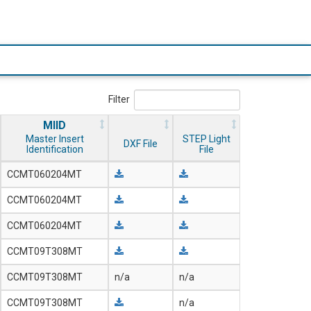
Filter
MIID
Master Insert
STEP Light
DXF File
Identification
File
CCMT060204MT
CCMT060204MT
CCMT060204MT
CCMT09T308MT
CCMT09T308MT
n/a
n/a
CCMT09T308MT
n/a