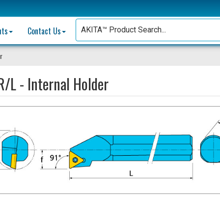
nts
Contact Us
r
/L - Internal Holder