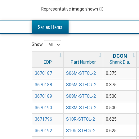
Representative image shown ⓘ
Series Items
Show
DCON
EDP
Part Number
Shank Dia.
3670187
S06M-STFCL-2
0.375
3670188
S06M-STFCR-2
0.375
3670189
S08M-STFCL-2
0.500
3670190
S08M-STFCR-2
0.500
3671796
S10R-STFCL-2
0.625
3670192
S10R-STFCR-2
0.625