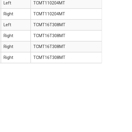
Left
TCMT110204MT
Right
TCMT110204MT
Left
TCMT16T308MT
Right
TCMT16T308MT
Right
TCMT16T308MT
Right
TCMT16T308MT