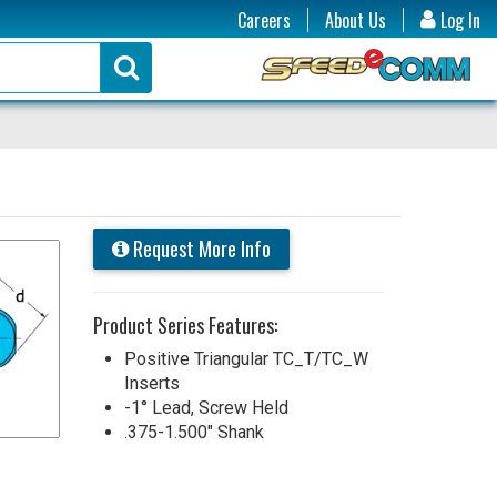
Careers
About Us
Log In
Request More Info
Product Series Features:
Positive Triangular TC_T/TC_W
Inserts
-1° Lead, Screw Held
.375-1.500" Shank