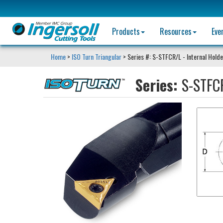
Products
Resources
Eve
Home
>
ISO Turn Triangular
> Series #: S-STFCR/L - Internal Holde
Series:
S-STFCR