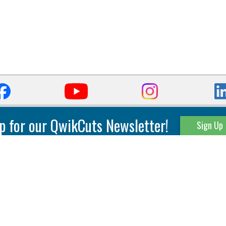
p for our QwikCuts Newsletter!
Sign Up
Parting & Grooving
Tool Holders
Internal
Coolant Driven Spindles
Inserts
Tool Holders
External
Modular Toolholders
Micro Tools
IT.TE.DI. Holders