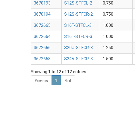
3670193
S12S-STFCL-2
0.750
3670194
S12S-STFCR-2
0.750
3672665
S16T-STFCL-3
1.000
3672664
S16T-STFCR-3
1.000
3672666
S20U-STFCR-3
1.250
3672668
S24V-STFCR-3
1.500
Showing 1 to 12 of 12 entries
Previous
1
Next