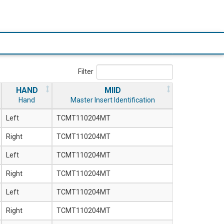
Filter
HAND
MIID
Hand
Master Insert Identification
Left
TCMT110204MT
Right
TCMT110204MT
Left
TCMT110204MT
Right
TCMT110204MT
Left
TCMT110204MT
Right
TCMT110204MT