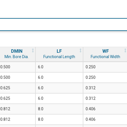
DMIN
LF
WF
Min. Bore Dia.
Functional Length
Functional Width
0.500
6.0
0.250
0.500
6.0
0.250
0.625
6.0
0.312
0.625
6.0
0.312
0.812
8.0
0.406
0.812
8.0
0.406