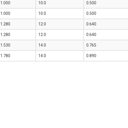
1.000
10.0
0.500
1.000
10.0
0.500
1.280
12.0
0.640
1.280
12.0
0.640
1.530
14.0
0.765
1.780
14.0
0.890