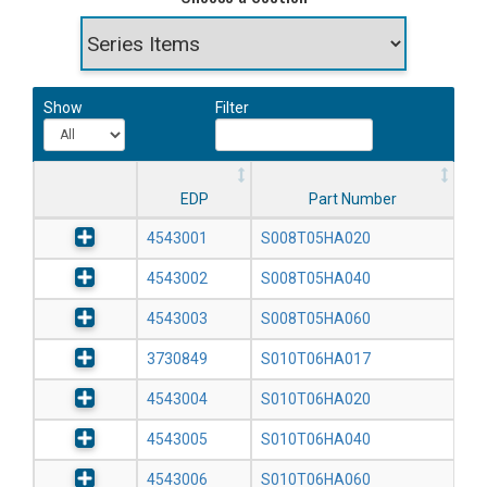
Show
Filter
EDP
Part Number
4543001
S008T05HA020
4543002
S008T05HA040
4543003
S008T05HA060
3730849
S010T06HA017
4543004
S010T06HA020
4543005
S010T06HA040
4543006
S010T06HA060