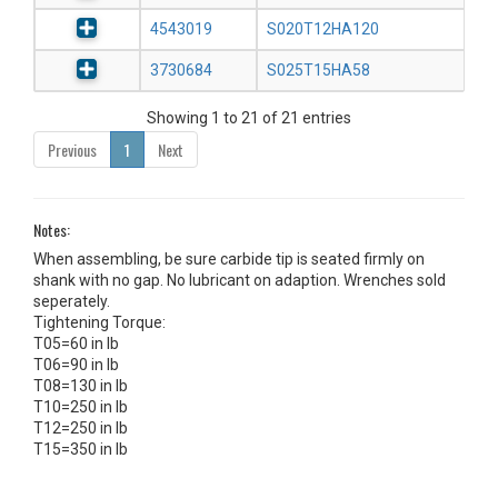
4543019
S020T12HA120
3730684
S025T15HA58
Showing 1 to 21 of 21 entries
Previous
1
Next
Notes:
When assembling, be sure carbide tip is seated firmly on
shank with no gap. No lubricant on adaption. Wrenches sold
seperately.
Tightening Torque:
T05=60 in lb
T06=90 in lb
T08=130 in lb
T10=250 in lb
T12=250 in lb
T15=350 in lb