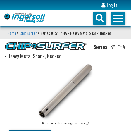
Log In
Home
>
ChipSurfer
> Series #: S*T*HA - Heavy Metal Shank, Necked
Series:
S*T*HA
- Heavy Metal Shank, Necked
Representative image shown ⓘ