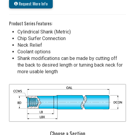
Request More Info
Product Series Features:
Cylindrical Shank (Metric)
Chip Surfer Connection
Neck Relief
Coolant options
Shank modifications can be made by cutting off
the back to desired length or turning back neck for
more usable length
Choose a Section