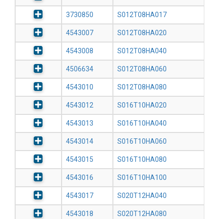
3730850
S012T08HA017
4543007
S012T08HA020
4543008
S012T08HA040
4506634
S012T08HA060
4543010
S012T08HA080
4543012
S016T10HA020
4543013
S016T10HA040
4543014
S016T10HA060
4543015
S016T10HA080
4543016
S016T10HA100
4543017
S020T12HA040
4543018
S020T12HA080