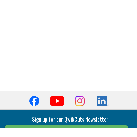
Sign up for our QwikCuts Newsletter!
Sign Up