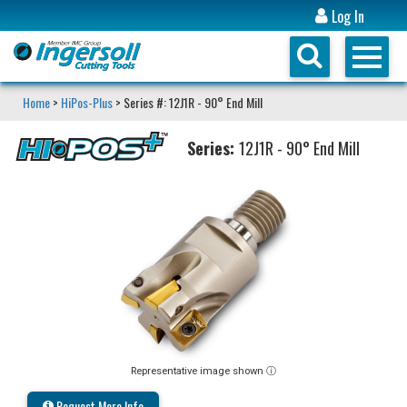
Log In
Home
>
HiPos-Plus
> Series #: 12J1R - 90° End Mill
Series:
12J1R - 90° End Mill
Representative image shown ⓘ
Request More Info