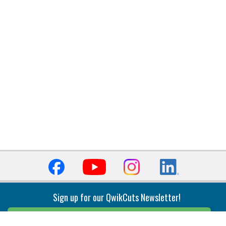
Sign up for our QwikCuts Newsletter!
Sign Up