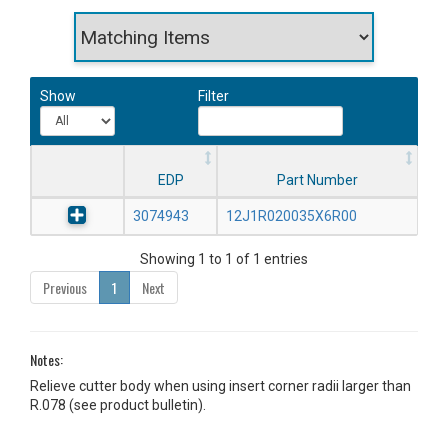
Show
Filter
EDP
Part Number
3074943
12J1R020035X6R00
Showing 1 to 1 of 1 entries
Previous
1
Next
Notes:
Relieve cutter body when using insert corner radii larger than
R.078 (see product bulletin).