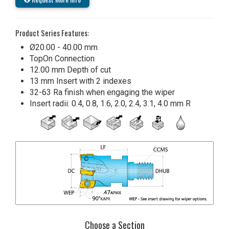
Product Series Features:
Ø20.00 - 40.00 mm
TopOn Connection
12.00 mm Depth of cut
13 mm Insert with 2 indexes
32-63 Ra finish when engaging the wiper
Insert radii: 0.4, 0.8, 1.6, 2.0, 2.4, 3.1, 4.0 mm R
Choose a Section