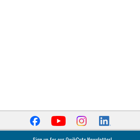
Sign up for our QwikCuts Newsletter!