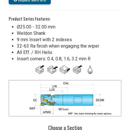
Product Series Features:
Ø25.00 - 32.00 mm
Weldon Shank
9 mm Insert with 2 indexes
32-63 Ra finish when engaging the wiper
All Eff. / RH Helix
Insert corners: 0.4, 0.8, 1.6, 3.2 mm R
Choose a Section