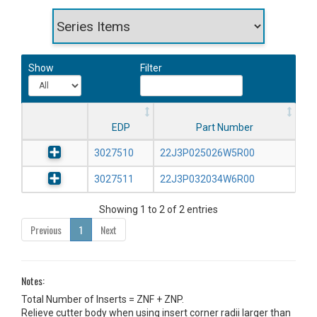
Show
Filter
EDP
Part Number
3027510
22J3P025026W5R00
3027511
22J3P032034W6R00
Showing 1 to 2 of 2 entries
Previous
1
Next
Notes:
Total Number of Inserts = ZNF + ZNP.
Relieve cutter body when using insert corner radii larger than