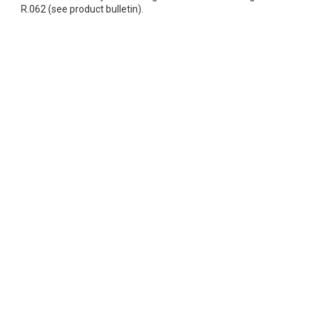
R.062 (see product bulletin).