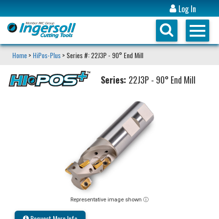
Log In
Home
>
HiPos-Plus
> Series #: 22J3P - 90° End Mill
Series:
22J3P - 90° End Mill
Representative image shown ⓘ
Request More Info