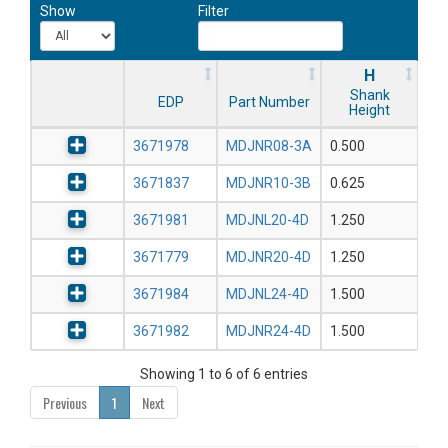
Show
Filter
H
Shank
EDP
Part Number
Height
3671978
MDJNR08-3A
0.500
3671837
MDJNR10-3B
0.625
3671981
MDJNL20-4D
1.250
3671779
MDJNR20-4D
1.250
3671984
MDJNL24-4D
1.500
3671982
MDJNR24-4D
1.500
Showing 1 to 6 of 6 entries
Previous
1
Next