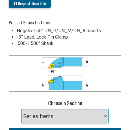
Request More Info
Product Series Features:
Negative 55° DN_G/DN_M/DN_A Inserts
-3° Lead, Lock Pin Clamp
.500-1.500" Shank
Choose a Section