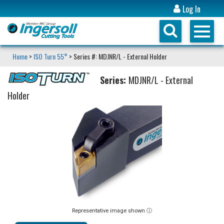
Log In
Home
>
ISO Turn 55°
> Series #: MDJNR/L - External Holder
Series:
MDJNR/L - External
Holder
Representative image shown ⓘ