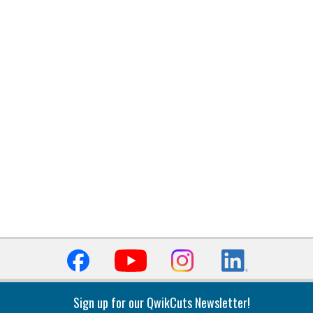
Sign up for our QwikCuts Newsletter!