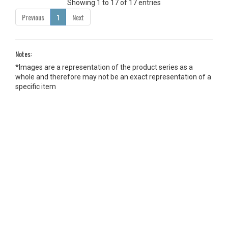
Showing 1 to 17 of 17 entries
Previous
1
Next
Notes:
*Images are a representation of the product series as a
whole and therefore may not be an exact representation of a
specific item