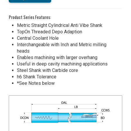
Product Series Features:
Metric Straight Cylindrical Anti Vibe Shank
TopOn Threaded Depo Adaption
Central Coolant Hole
Interchangeable with Inch and Metric milling
heads
Enables machining with larger overhang
Useful in deep cavity machining applications
Steel Shank with Carbide core
h6 Shank Tolerance
*See Notes below