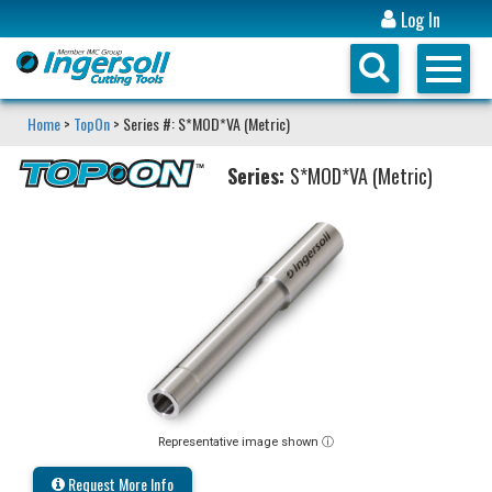
Log In
Home
>
TopOn
> Series #: S*MOD*VA (Metric)
Series:
S*MOD*VA (Metric)
Representative image shown ⓘ
Request More Info