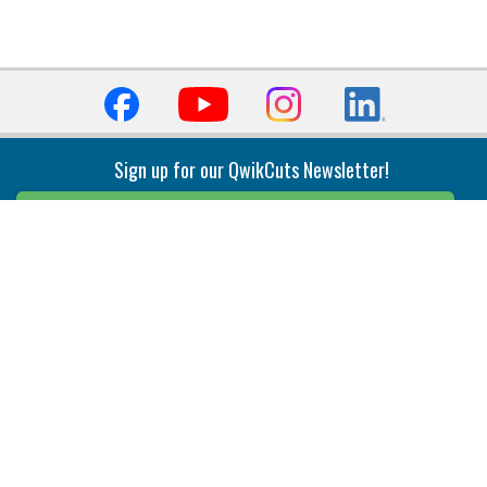
Sign up for our QwikCuts Newsletter!
Sign Up
Indexable Milling
Holemaking
End Mills
Counterbore Tools
Face Mills
Deep Hole
Plunge Mills
Drilling
Slot/T-Slot Mills
Spotting/Engraving
Inserts
Boring & Reaming
Solid Milling
Precision Modular Boring
End/Thread Mills
Reaming