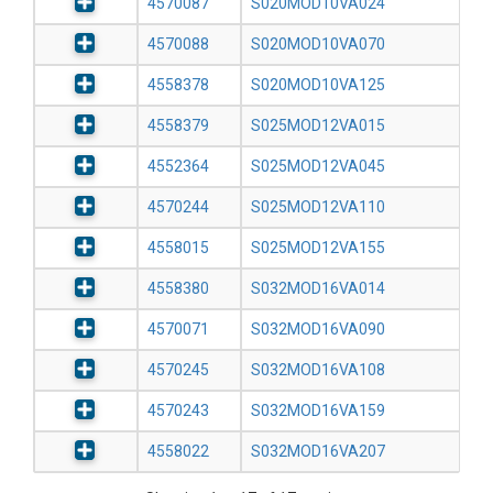
4570087
S020MOD10VA024
4570088
S020MOD10VA070
4558378
S020MOD10VA125
4558379
S025MOD12VA015
4552364
S025MOD12VA045
4570244
S025MOD12VA110
4558015
S025MOD12VA155
4558380
S032MOD16VA014
4570071
S032MOD16VA090
4570245
S032MOD16VA108
4570243
S032MOD16VA159
4558022
S032MOD16VA207