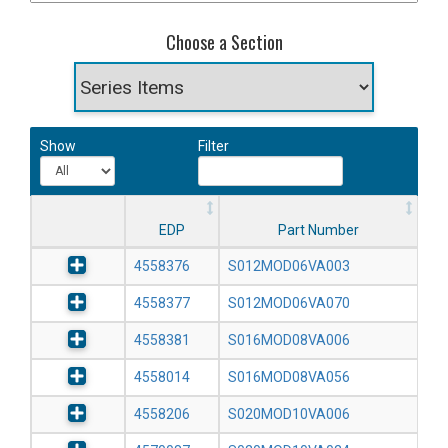
Choose a Section
Show
Filter
EDP
Part Number
4558376
S012MOD06VA003
4558377
S012MOD06VA070
4558381
S016MOD08VA006
4558014
S016MOD08VA056
4558206
S020MOD10VA006