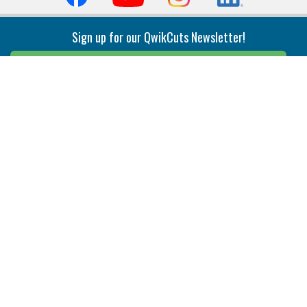
Sign up for our QwikCuts Newsletter!
Sign Up
Indexable Milling
Holemaking
End Mills
Counterbore Tools
Face Mills
Deep Hole
Plunge Mills
Drilling
Slot/T-Slot Mills
Spotting/Engraving
Inserts
Boring & Reaming
Solid Milling
Precision Modular Boring
End/Thread Mills
Reaming
Modular
Brazed PCD
Parting & Grooving
Tool Holders