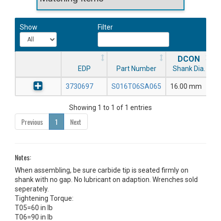
Show
Filter
DCON
EDP
Part Number
Shank Dia.
3730697
S016T06SA065
16.00 mm
Showing 1 to 1 of 1 entries
Previous
1
Next
Notes:
When assembling, be sure carbide tip is seated firmly on
shank with no gap. No lubricant on adaption. Wrenches sold
seperately.
Tightening Torque:
T05=60 in lb
T06=90 in lb