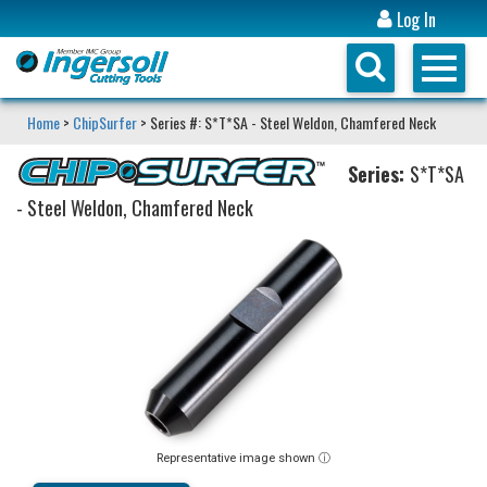
Log In
Home
>
ChipSurfer
> Series #: S*T*SA - Steel Weldon, Chamfered Neck
Series:
S*T*SA
- Steel Weldon, Chamfered Neck
Representative image shown ⓘ