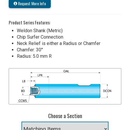
Request More Info
Product Series Features:
Weldon Shank (Metric)
Chip Surfer Connection
Neck Relief is either a Radius or Chamfer
Chamfer: 30°
Radius: 5.0 mm R
Choose a Section