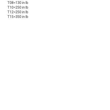
T08=130 in lb
T10=250 in lb
T12=250 in lb
T15=350 in lb