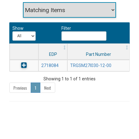
Show
Filter
EDP
Part Number
2718084
TRGSM27I030-12-00
Showing 1 to 1 of 1 entries
Previous
1
Next