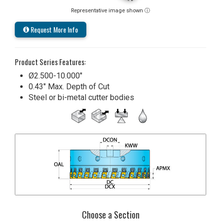
Representative image shown ⓘ
Request More Info
Product Series Features:
Ø2.500-10.000"
0.43" Max. Depth of Cut
Steel or bi-metal cutter bodies
Choose a Section