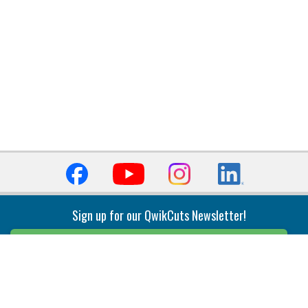
Sign up for our QwikCuts Newsletter!
Sign Up
Indexable Milling
Holemaking
End Mills
Counterbore Tools