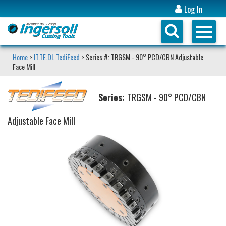
Log In
Home
>
IT.TE.DI. TediFeed
> Series #: TRGSM - 90° PCD/CBN Adjustable
Face Mill
Series:
TRGSM - 90° PCD/CBN
Adjustable Face Mill