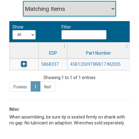
Show
Filter
EDP
Part Number
5868337
45B12009T8RB17 IN2005
Showing 1 to 1 of 1 entries
Previous
1
Next
Notes:
When assembling, be sure tip is seated firmly on shank with
no gap. No lubricant on adaption. Wrenches sold seperately.