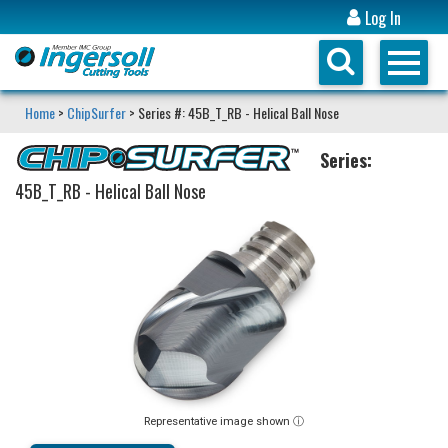
Log In
Home
>
ChipSurfer
> Series #: 45B_T_RB - Helical Ball Nose
Series:
45B_T_RB - Helical Ball Nose
Representative image shown ⓘ