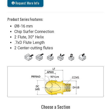
Request More Info
Product Series Features:
Ø8-16 mm
Chip Surfer Connection
2 Flute, 30° Helix
.7xD Flute Length
2 Center-cutting flutes
Choose a Section