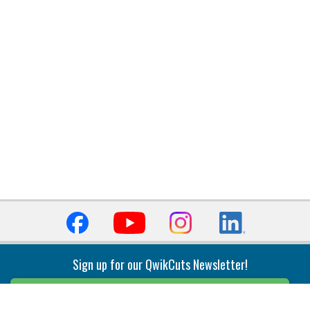
Sign up for our QwikCuts Newsletter!
Sign Up