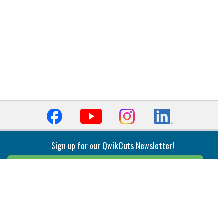
Sign up for our QwikCuts Newsletter!
Sign Up
Indexable Milling
Holemaking
End Mills
Counterbore Tools
Face Mills
Deep Hole