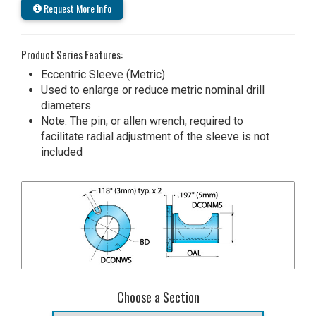
Request More Info
Product Series Features:
Eccentric Sleeve (Metric)
Used to enlarge or reduce metric nominal drill
diameters
Note: The pin, or allen wrench, required to
facilitate radial adjustment of the sleeve is not
included
Choose a Section