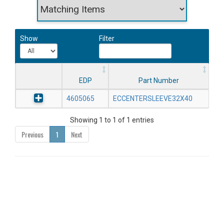
Show
Filter
EDP
Part Number
4605065
ECCENTERSLEEVE32X40
Showing 1 to 1 of 1 entries
Previous
1
Next