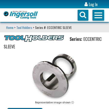
Log In
Home
>
Tool Holders
> Series #: ECCENTRIC SLEEVE
Series:
ECCENTRIC
SLEEVE
Representative image shown ⓘ