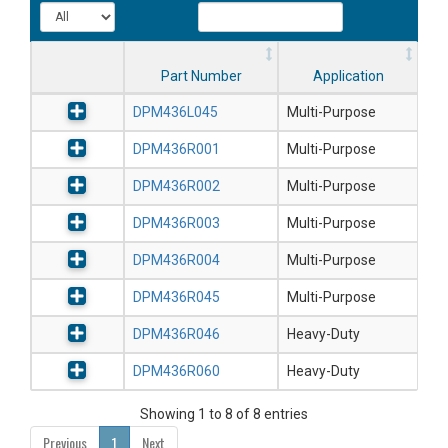
Part Number
Application
DPM436L045
Multi-Purpose
DPM436R001
Multi-Purpose
DPM436R002
Multi-Purpose
DPM436R003
Multi-Purpose
DPM436R004
Multi-Purpose
DPM436R045
Multi-Purpose
DPM436R046
Heavy-Duty
DPM436R060
Heavy-Duty
Showing 1 to 8 of 8 entries
Previous
1
Next