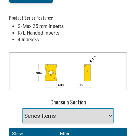
Product Series Features:
S-Max 25 mm Inserts
R/L Handed Inserts
4 Indexes
Choose a Section
Show
Filter