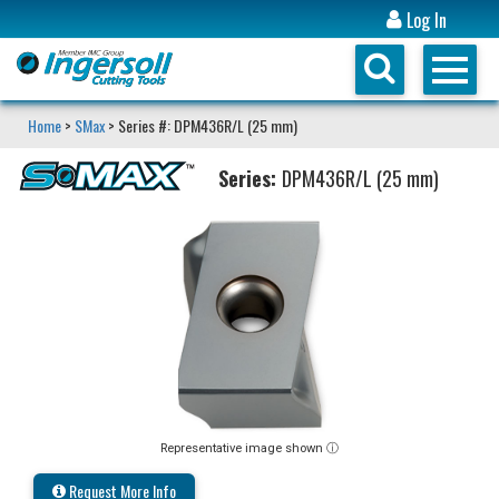
Log In
Home
>
SMax
> Series #: DPM436R/L (25 mm)
Series:
DPM436R/L (25 mm)
Representative image shown ⓘ
Request More Info