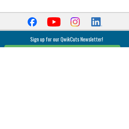
Sign up for our QwikCuts Newsletter!
Sign Up
Indexable Milling
Holemaking
End Mills
Counterbore Tools
Face Mills
Deep Hole
Plunge Mills
Drilling
Slot/T-Slot Mills
Spotting/Engraving
Inserts
Boring & Reaming
Solid Milling
Precision Modular Boring
End/Thread Mills
Reaming