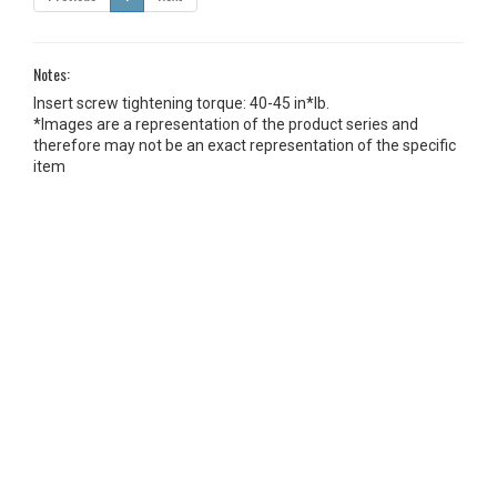
Notes:
Insert screw tightening torque: 40-45 in*lb.
*Images are a representation of the product series and
therefore may not be an exact representation of the specific
item