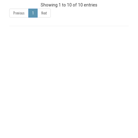
Showing 1 to 10 of 10 entries
Previous
1
Next