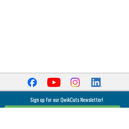
Sign up for our QwikCuts Newsletter!
Sign Up
Indexable Milling
Holemaking