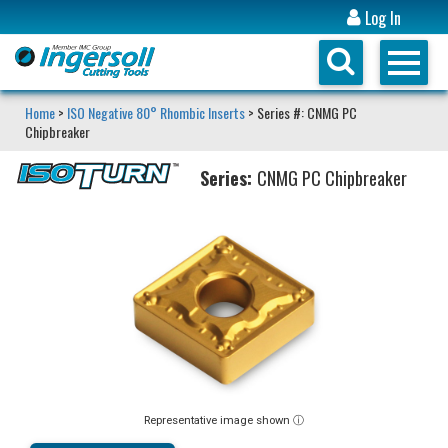
Log In
Home
>
ISO Negative 80° Rhombic Inserts
> Series #: CNMG PC
Chipbreaker
Series:
CNMG PC Chipbreaker
Representative image shown ⓘ