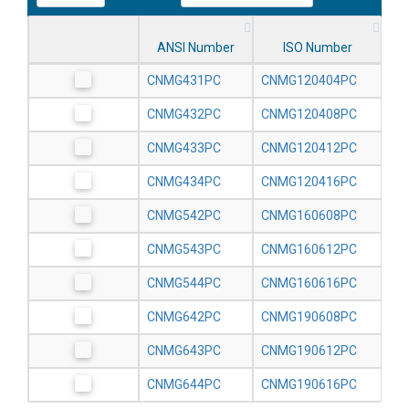
ANSI Number
ISO Number
CNMG431PC
CNMG120404PC
CNMG432PC
CNMG120408PC
CNMG433PC
CNMG120412PC
CNMG434PC
CNMG120416PC
CNMG542PC
CNMG160608PC
CNMG543PC
CNMG160612PC
CNMG544PC
CNMG160616PC
CNMG642PC
CNMG190608PC
CNMG643PC
CNMG190612PC
CNMG644PC
CNMG190616PC