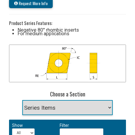
Request More Info
Product Series Features:
Negative 80° rhombic inserts
For medium applications
Choose a Section
Show
Filter