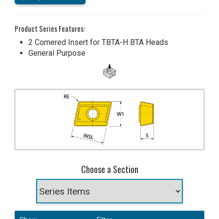
Product Series Features:
2 Cornered Insert for TBTA-H BTA Heads
General Purpose
Choose a Section