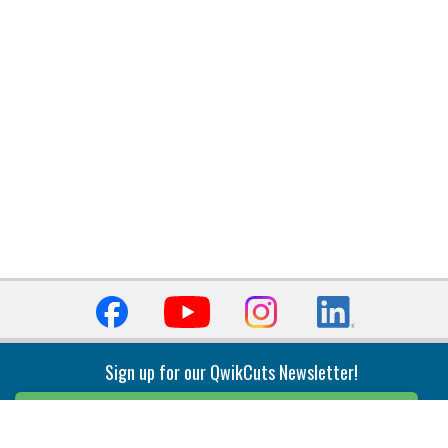
Sign up for our QwikCuts Newsletter!
Sign Up