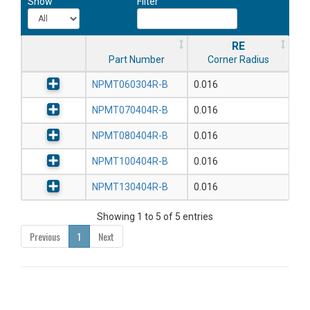
Show
Filter
RE
Part Number
Corner Radius
NPMT060304R-B
0.016
NPMT070404R-B
0.016
NPMT080404R-B
0.016
NPMT100404R-B
0.016
NPMT130404R-B
0.016
Showing 1 to 5 of 5 entries
Previous
1
Next