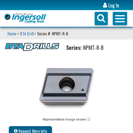
Log In
Home
>
BTA Drill
> Series #: NPMT-R-B
Series:
NPMT-R-B
Representative image shown ⓘ
Request More Info