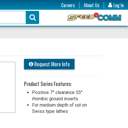
Careers
About Us
Log In
Request More Info
Product Series Features:
Positive 7° clearance 55°
rhombic ground inserts
For medium depth of cut on
Swiss type lathes