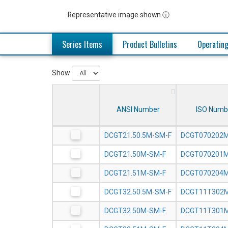
Representative image shown ⓘ
Series Items
Product Bulletins
Operating
Show
ANSI Number
ISO Numb
DCGT21.50.5M-SM-F
DCGT070202M
DCGT21.50M-SM-F
DCGT070201M
DCGT21.51M-SM-F
DCGT070204M
DCGT32.50.5M-SM-F
DCGT11T302M
DCGT32.50M-SM-F
DCGT11T301M