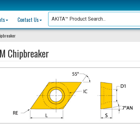
nts
Contact Us
ipbreaker
M Chipbreaker