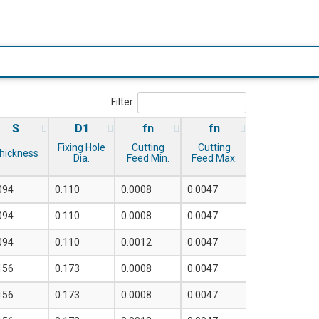
Filter
S
D1
fn
fn
Fixing Hole
Cutting
Cutting
hickness
Dia.
Feed Min.
Feed Max.
094
0.110
0.0008
0.0047
094
0.110
0.0008
0.0047
094
0.110
0.0012
0.0047
156
0.173
0.0008
0.0047
156
0.173
0.0008
0.0047