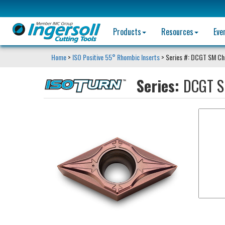
Products
Resources
Eve
Home
>
ISO Positive 55° Rhombic Inserts
> Series #: DCGT SM Ch
Series:
DCGT S