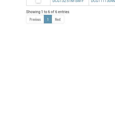
DCGT32.51M-SM-F
DCGT11T304M
Showing 1 to 6 of 6 entries
Previous
1
Next