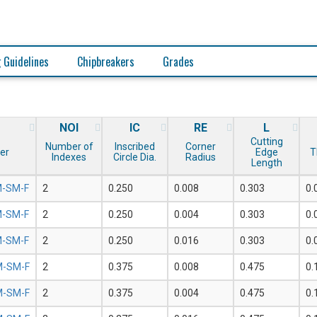
 Guidelines
Chipbreakers
Grades
NOI
IC
RE
L
Cutting
Number of
Inscribed
Corner
er
Edge
T
Indexes
Circle Dia.
Radius
Length
-SM-F
2
0.250
0.008
0.303
0.
-SM-F
2
0.250
0.004
0.303
0.
-SM-F
2
0.250
0.016
0.303
0.
-SM-F
2
0.375
0.008
0.475
0.
-SM-F
2
0.375
0.004
0.475
0.