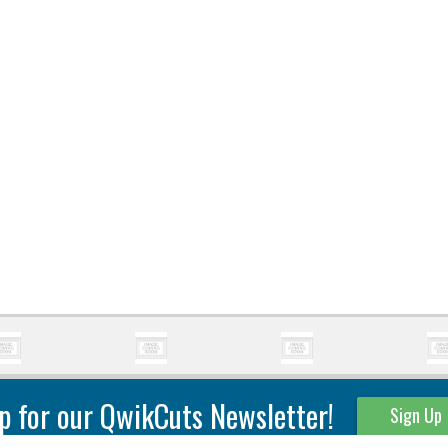
p for our QwikCuts Newsletter!
Sign Up