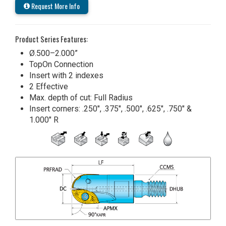
Request More Info
Product Series Features:
Ø.500–2.000”
TopOn Connection
Insert with 2 indexes
2 Effective
Max. depth of cut: Full Radius
Insert corners: .250", .375", .500", .625", .750" &
1.000" R