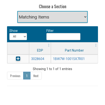
Choose a Section
Show
Filter
EDP
Part Number
3028604
1BW7W-10015X7R01
Showing 1 to 1 of 1 entries
Previous
1
Next