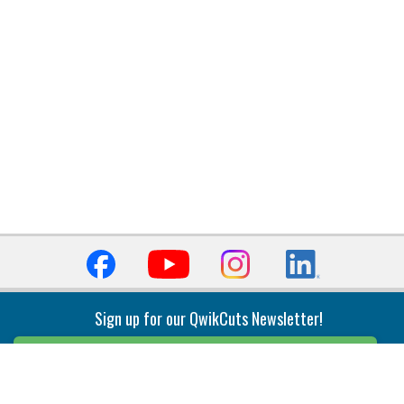
Sign up for our QwikCuts Newsletter!
Sign Up
Indexable Milling
Holemaking