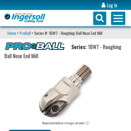
Log In
Home
>
ProBall
> Series #: 1BW7 - Roughing Ball Nose End Mill
Series:
1BW7 - Roughing
Ball Nose End Mill
Representative image shown ⓘ