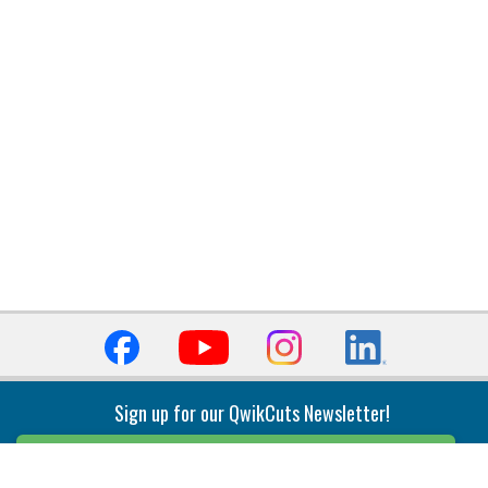
Sign up for our QwikCuts Newsletter!
Sign Up