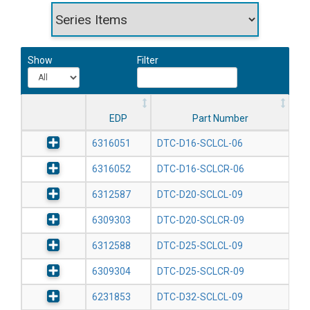
Show
Filter
EDP
Part Number
6316051
DTC-D16-SCLCL-06
6316052
DTC-D16-SCLCR-06
6312587
DTC-D20-SCLCL-09
6309303
DTC-D20-SCLCR-09
6312588
DTC-D25-SCLCL-09
6309304
DTC-D25-SCLCR-09
6231853
DTC-D32-SCLCL-09