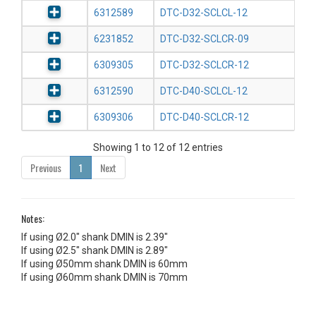
6312589
DTC-D32-SCLCL-12
6231852
DTC-D32-SCLCR-09
6309305
DTC-D32-SCLCR-12
6312590
DTC-D40-SCLCL-12
6309306
DTC-D40-SCLCR-12
Showing 1 to 12 of 12 entries
Previous
1
Next
Notes:
If using Ø2.0" shank DMIN is 2.39"
If using Ø2.5" shank DMIN is 2.89"
If using Ø50mm shank DMIN is 60mm
If using Ø60mm shank DMIN is 70mm