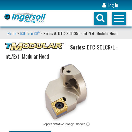
Log In
Home
>
ISO Turn 80°
> Series #: DTC-SCLCR/L - Int./Ext. Modular Head
Series:
DTC-SCLCR/L -
Int./Ext. Modular Head
Representative image shown ⓘ