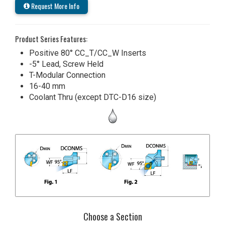
Request More Info
Product Series Features:
Positive 80° CC_T/CC_W Inserts
-5° Lead, Screw Held
T-Modular Connection
16-40 mm
Coolant Thru (except DTC-D16 size)
Choose a Section