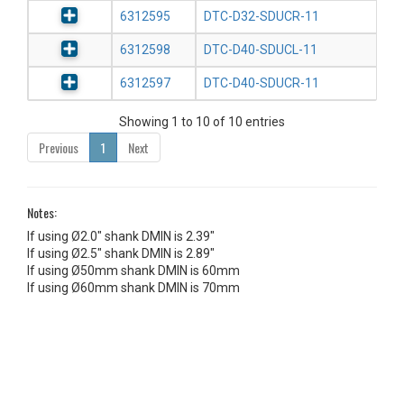
6312595
DTC-D32-SDUCR-11
6312598
DTC-D40-SDUCL-11
6312597
DTC-D40-SDUCR-11
Showing 1 to 10 of 10 entries
Previous
1
Next
Notes:
If using Ø2.0" shank DMIN is 2.39"
If using Ø2.5" shank DMIN is 2.89"
If using Ø50mm shank DMIN is 60mm
If using Ø60mm shank DMIN is 70mm