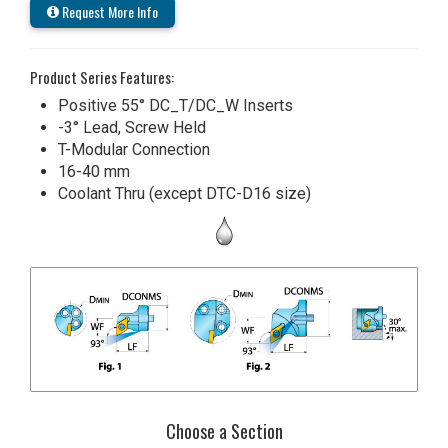
Request More Info
Product Series Features:
Positive 55° DC_T/DC_W Inserts
-3° Lead, Screw Held
T-Modular Connection
16-40 mm
Coolant Thru (except DTC-D16 size)
Choose a Section