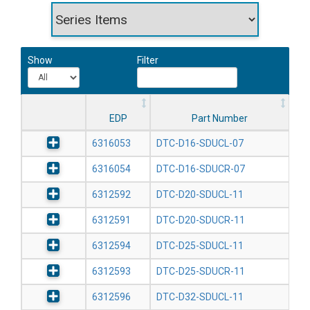
Show
Filter
EDP
Part Number
6316053
DTC-D16-SDUCL-07
6316054
DTC-D16-SDUCR-07
6312592
DTC-D20-SDUCL-11
6312591
DTC-D20-SDUCR-11
6312594
DTC-D25-SDUCL-11
6312593
DTC-D25-SDUCR-11
6312596
DTC-D32-SDUCL-11