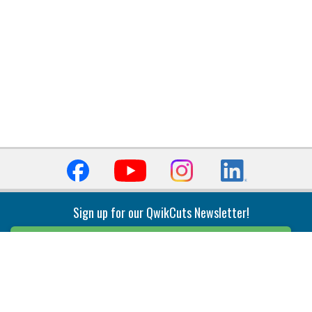
Sign up for our QwikCuts Newsletter!
Sign Up
Indexable Milling
Holemaking
End Mills
Counterbore Tools