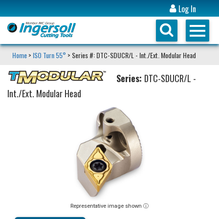
Log In
Home
>
ISO Turn 55°
> Series #: DTC-SDUCR/L - Int./Ext. Modular Head
Series:
DTC-SDUCR/L -
Int./Ext. Modular Head
Representative image shown ⓘ