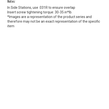
Notes:
In Side Stations, use .031R to ensure overlap
Insert screw tightening torque: 30-35 in*lb.
*Images are a representation of the product series and
therefore may not be an exact representation of the specific
item