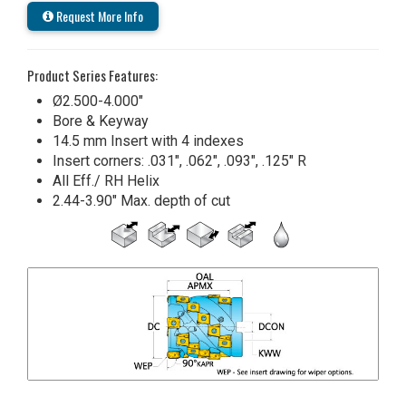
Request More Info
Product Series Features:
Ø2.500-4.000"
Bore & Keyway
14.5 mm Insert with 4 indexes
Insert corners: .031", .062", .093", .125" R
All Eff./ RH Helix
2.44-3.90" Max. depth of cut