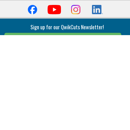
Sign up for our QwikCuts Newsletter!
Sign Up
Indexable Milling
Holemaking
End Mills
Counterbore Tools
Face Mills
Deep Hole
Plunge Mills
Drilling
Slot/T-Slot Mills
Spotting/Engraving
Inserts
Boring & Reaming
Solid Milling
Precision Modular Boring
End/Thread Mills
Reaming
Modular
Brazed PCD