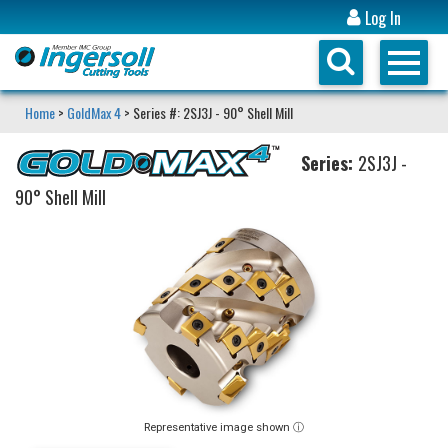
Log In
Home
>
GoldMax 4
> Series #: 2SJ3J - 90° Shell Mill
Series:
2SJ3J -
90° Shell Mill
Representative image shown ⓘ