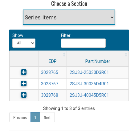
Choose a Section
Show
Filter
EDP
Part Number
3028765
2SJ3J-25030D3R01
3028767
2SJ3J-30035D4R01
3028768
2SJ3J-40045D5R01
Showing 1 to 3 of 3 entries
Previous
1
Next