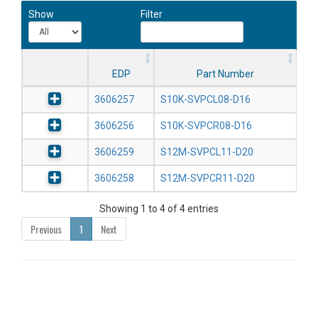
Show
Filter
EDP
Part Number
3606257
S10K-SVPCL08-D16
3606256
S10K-SVPCR08-D16
3606259
S12M-SVPCL11-D20
3606258
S12M-SVPCR11-D20
Showing 1 to 4 of 4 entries
Previous
1
Next