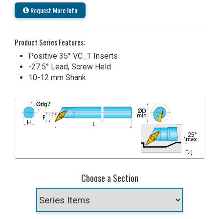
Request More Info
Product Series Features:
Positive 35° VC_T Inserts
-27.5° Lead, Screw Held
10-12 mm Shank
Choose a Section