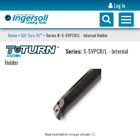
Log In
Home
>
ISO Turn 35°
> Series #: S-SVPCR/L - Internal Holder
Series:
S-SVPCR/L - Internal
Holder
Representative image shown ⓘ