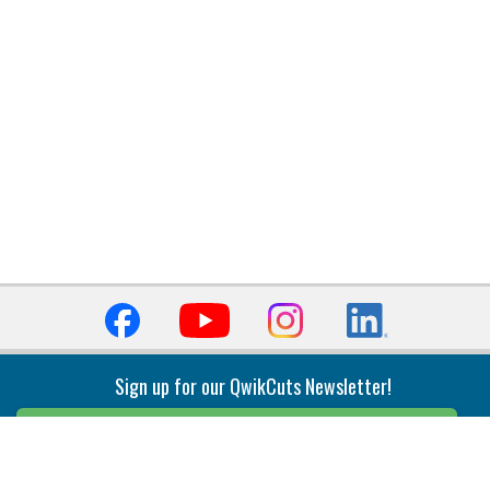
Sign up for our QwikCuts Newsletter!
Sign Up
Indexable Milling
Holemaking