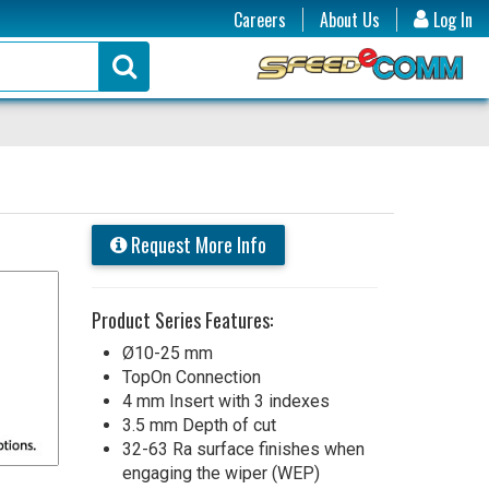
Careers
About Us
Log In
Request More Info
Product Series Features:
Ø10-25 mm
TopOn Connection
4 mm Insert with 3 indexes
3.5 mm Depth of cut
32-63 Ra surface finishes when
engaging the wiper (WEP)