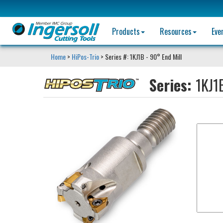
Products
Resources
Eve
Home
>
HiPos-Trio
> Series #: 1KJ1B - 90° End Mill
Series:
1KJ1