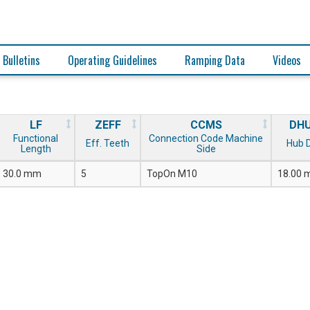
 Bulletins
Operating Guidelines
Ramping Data
Videos
LF
ZEFF
CCMS
DH
Functional
Connection Code Machine
Eff. Teeth
Hub D
Length
Side
30.0 mm
5
TopOn M10
18.00