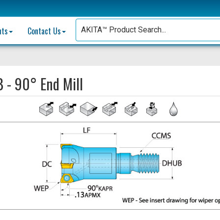
nts
Contact Us
B - 90° End Mill