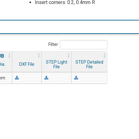
Insert corners: 0.2, 0.4mm R
Filter
UB
STEP Light
STEP Detailed
ia.
DXF File
File
File
 mm