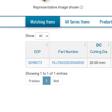
Representative image shown ⓘ
Matching Items
All Series Items
Product
Show
DC
EDP
Part Number
Cutting Dia.
3098073
1KJ1B020030X6R00
20.00 mm
Showing 1 to 1 of 1 entries
Previous
1
Next