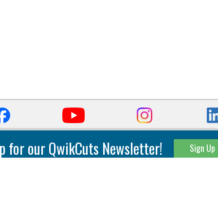
p for our QwikCuts Newsletter!
Sign Up
Parting & Grooving
Tool Holders
Internal
Coolant Driven Spindles
Inserts
Tool Holders
External
Modular Toolholders