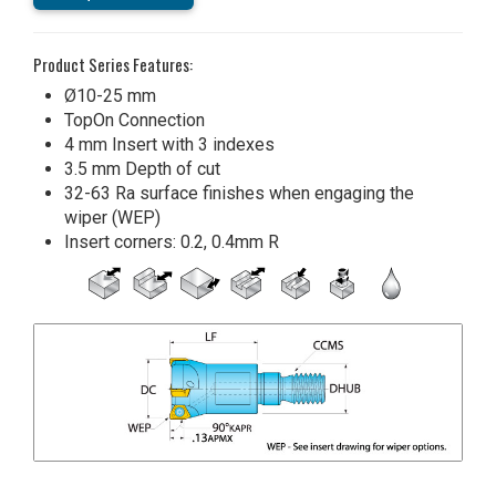
Product Series Features:
Ø10-25 mm
TopOn Connection
4 mm Insert with 3 indexes
3.5 mm Depth of cut
32-63 Ra surface finishes when engaging the
wiper (WEP)
Insert corners: 0.2, 0.4mm R