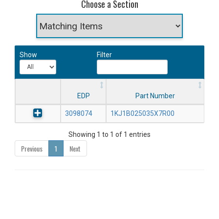
Choose a Section
Show
Filter
EDP
Part Number
3098074
1KJ1B025035X7R00
Showing 1 to 1 of 1 entries
Previous
1
Next