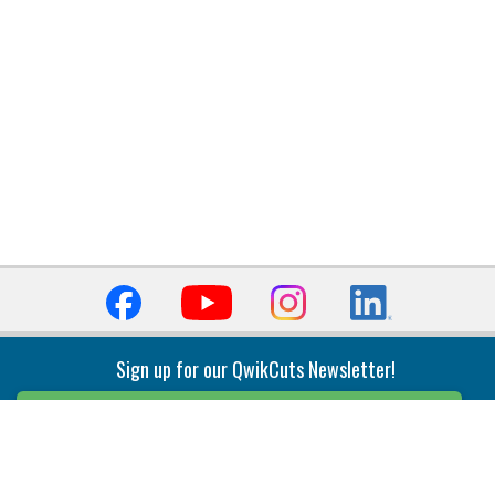
Sign up for our QwikCuts Newsletter!
Sign Up
Indexable Milling
Holemaking