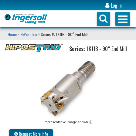
Log In
Home
>
HiPos-Trio
> Series #: 1KJ1B - 90° End Mill
Series:
1KJ1B - 90° End Mill
Representative image shown ⓘ
Request More Info