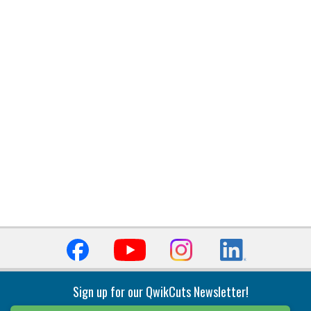
Sign up for our QwikCuts Newsletter!