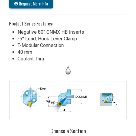
Request More Info
Product Series Features:
Negative 80° CNMX HB Inserts
-5° Lead, Hook Lever Clamp
T-Modular Connection
40 mm
Coolant Thru
Choose a Section