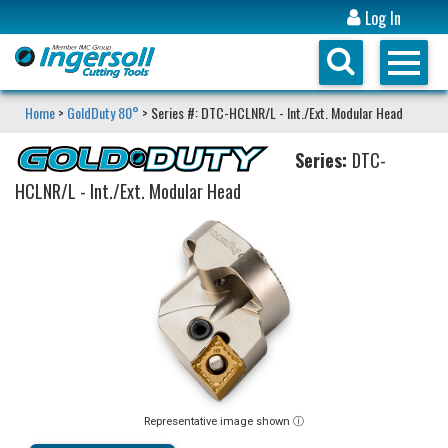
Log In
Home
>
GoldDuty 80°
> Series #: DTC-HCLNR/L - Int./Ext. Modular Head
Series:
DTC-
HCLNR/L - Int./Ext. Modular Head
Representative image shown ⓘ