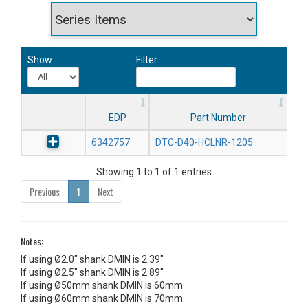
Show
Filter
EDP
Part Number
6342757
DTC-D40-HCLNR-1205
Showing 1 to 1 of 1 entries
Previous
1
Next
Notes:
If using Ø2.0" shank DMIN is 2.39"
If using Ø2.5" shank DMIN is 2.89"
If using Ø50mm shank DMIN is 60mm
If using Ø60mm shank DMIN is 70mm