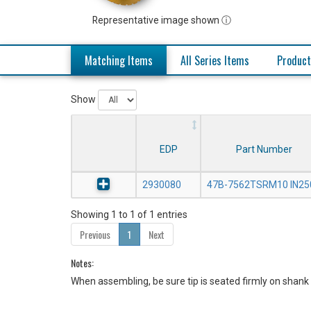
Representative image shown ⓘ
Matching Items
All Series Items
Product
Show
EDP
Part Number
2930080
47B-7562TSRM10 IN25
Showing 1 to 1 of 1 entries
Previous
1
Next
Notes:
When assembling, be sure tip is seated firmly on shank 