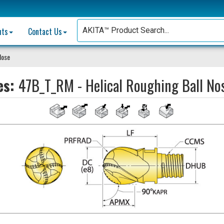
nts
Contact Us
Nose
es:
47B_T_RM - Helical Roughing Ball No