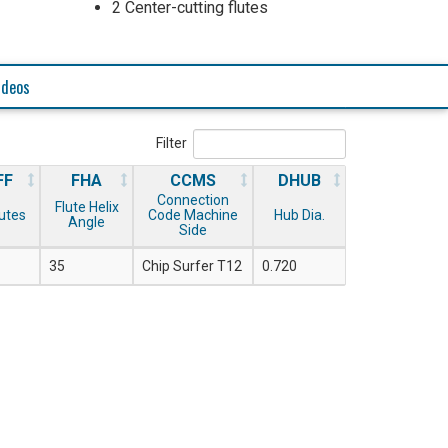
2 Center-cutting flutes
ideos
Filter
FF
FHA
CCMS
DHUB
Connection
Flute Helix
lutes
Code Machine
Hub Dia.
Angle
Side
35
Chip Surfer T12
0.720