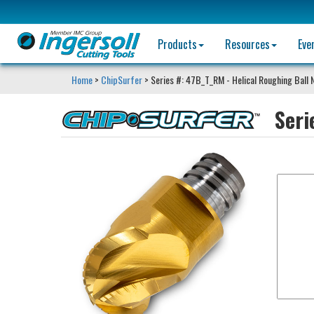
Products
Resources
Eve
Home
>
ChipSurfer
> Series #: 47B_T_RM - Helical Roughing Ball 
Seri