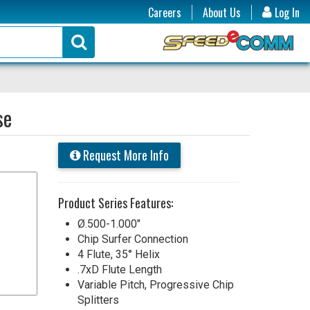
Careers
About Us
Log In
se
Request More Info
Product Series Features:
Ø.500-1.000"
Chip Surfer Connection
4 Flute, 35° Helix
.7xD Flute Length
Variable Pitch, Progressive Chip
Splitters