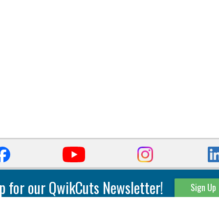
p for our QwikCuts Newsletter!
Sign Up
Parting & Grooving
Tool Holders