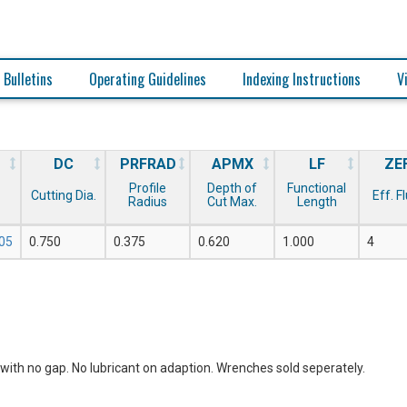
 Bulletins
Operating Guidelines
Indexing Instructions
V
DC
PRFRAD
APMX
LF
ZE
Profile
Depth of
Functional
Cutting Dia.
Eff. F
Radius
Cut Max.
Length
05
0.750
0.375
0.620
1.000
4
with no gap. No lubricant on adaption. Wrenches sold seperately.