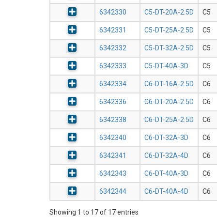
6342330
C5-DT-20A-2.5D
C5
6342331
C5-DT-25A-2.5D
C5
6342332
C5-DT-32A-2.5D
C5
6342333
C5-DT-40A-3D
C5
6342334
C6-DT-16A-2.5D
C6
6342336
C6-DT-20A-2.5D
C6
6342338
C6-DT-25A-2.5D
C6
6342340
C6-DT-32A-3D
C6
6342341
C6-DT-32A-4D
C6
6342343
C6-DT-40A-3D
C6
6342344
C6-DT-40A-4D
C6
Showing 1 to 17 of 17 entries