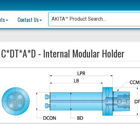
nts
Contact Us
:
C*DT*A*D - Internal Modular Holder