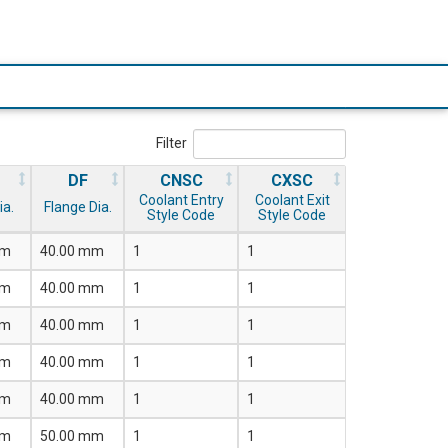
Filter
DF
CNSC
CXSC
Coolant Entry
Coolant Exit
ia.
Flange Dia.
Style Code
Style Code
mm
40.00 mm
1
1
mm
40.00 mm
1
1
mm
40.00 mm
1
1
mm
40.00 mm
1
1
mm
40.00 mm
1
1
mm
50.00 mm
1
1