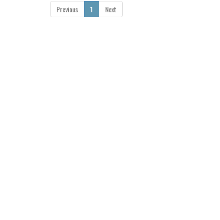
Previous
1
Next