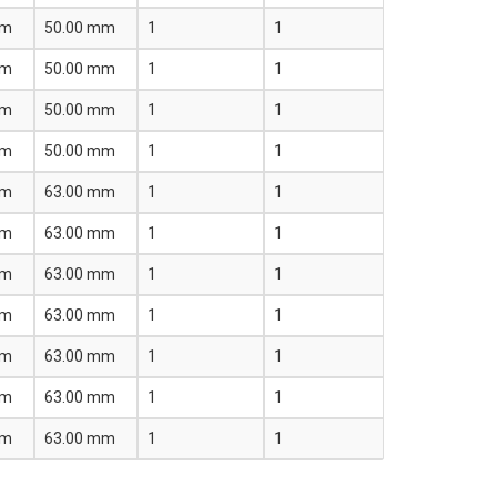
mm
50.00 mm
1
1
mm
50.00 mm
1
1
mm
50.00 mm
1
1
mm
50.00 mm
1
1
mm
63.00 mm
1
1
mm
63.00 mm
1
1
mm
63.00 mm
1
1
mm
63.00 mm
1
1
mm
63.00 mm
1
1
mm
63.00 mm
1
1
mm
63.00 mm
1
1