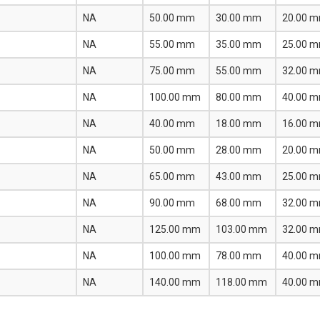
NA
50.00 mm
30.00 mm
20.00 
NA
55.00 mm
35.00 mm
25.00 
NA
75.00 mm
55.00 mm
32.00 
NA
100.00 mm
80.00 mm
40.00 
NA
40.00 mm
18.00 mm
16.00 
NA
50.00 mm
28.00 mm
20.00 
NA
65.00 mm
43.00 mm
25.00 
NA
90.00 mm
68.00 mm
32.00 
NA
125.00 mm
103.00 mm
32.00 
NA
100.00 mm
78.00 mm
40.00 
NA
140.00 mm
118.00 mm
40.00 