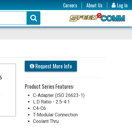
Careers
About Us
Log In
Request More Info
Product Series Features:
C-Adapter (ISO 26623-1)
L:D Ratio - 2.5-4:1
C4-C6
T-Modular Connection
Coolant Thru