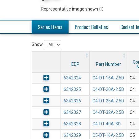
Representative image shown ⓘ
Series Items
Product Bulletins
Coolant I
Show
Co
EDP
Part Number
M
6342324
C4-DT-16A-2.5D
C4
6342325
C4-DT-20A-2.5D
C4
6342326
C4-DT-25A-2.5D
C4
6342327
C4-DT-32A-2.5D
C4
6342328
C4-DT-40A-3D
C4
6342329
C5-DT-16A-2.5D
C5