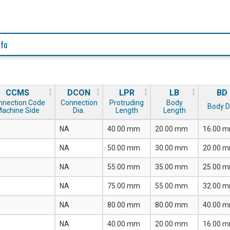
nfo
CCMS
DCON
LPR
LB
BD
nnection Code
Connection
Protruding
Body
Body D
achine Side
Dia.
Length
Length
NA
40.00 mm
20.00 mm
16.00 
NA
50.00 mm
30.00 mm
20.00 
NA
55.00 mm
35.00 mm
25.00 
NA
75.00 mm
55.00 mm
32.00 
NA
80.00 mm
80.00 mm
40.00 
NA
40.00 mm
20.00 mm
16.00 