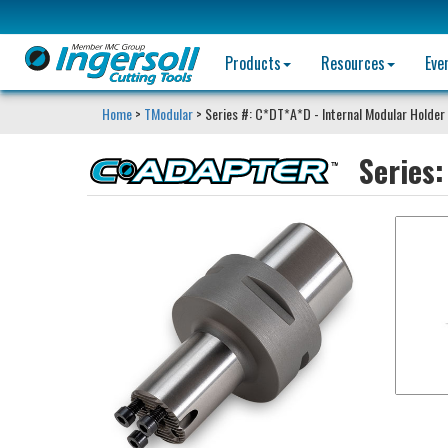
Products
Resources
Eve
Home
>
TModular
> Series #: C*DT*A*D - Internal Modular Holder
Series