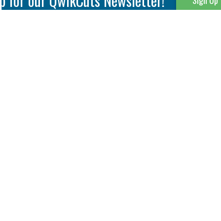
p for our QwikCuts Newsletter!
Sign Up
Parting & Grooving
Tool Holders
Internal
Coolant Driven Spindles
Inserts
Tool Holders
External
Modular Toolholders
Micro Tools
IT.TE.DI. Holders
Threading
Tool Storage
Thread Milling
Matrix Equipment &
Accessories
Thread Turning
Matrix Manage Software
845 S. Lyford Road • Rockford, IL 61108 USA • 815-387-6600