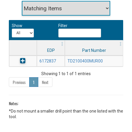
Show
Filter
EDP
Part Number
6172837
TD2100400MUR00
Showing 1 to 1 of 1 entries
Previous
1
Next
Notes:
*Do not mount a smaller drill point than the one listed with the
tool.