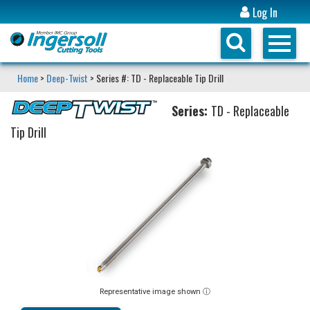
Log In
Home
>
Deep-Twist
> Series #: TD - Replaceable Tip Drill
Series:
TD - Replaceable
Tip Drill
Representative image shown ⓘ