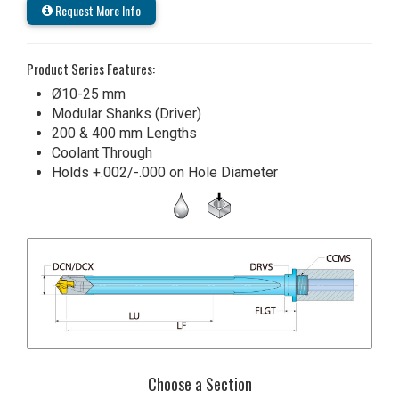
Request More Info
Product Series Features:
Ø10-25 mm
Modular Shanks (Driver)
200 & 400 mm Lengths
Coolant Through
Holds +.002/-.000 on Hole Diameter
Choose a Section