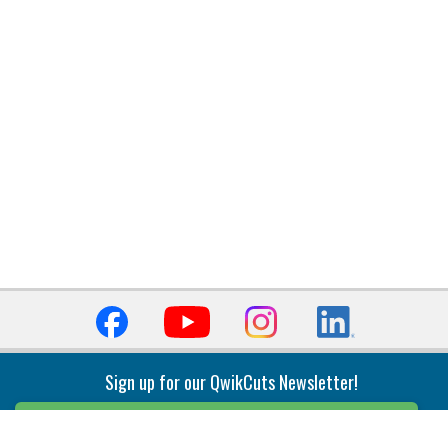
Sign up for our QwikCuts Newsletter!
Sign Up