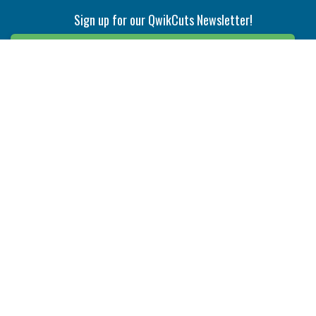
Sign up for our QwikCuts Newsletter!
Sign Up
Indexable Milling
Holemaking
End Mills
Counterbore Tools
Face Mills
Deep Hole
Plunge Mills
Drilling
Slot/T-Slot Mills
Spotting/Engraving
Inserts
Boring & Reaming
Solid Milling
Precision Modular Boring
End/Thread Mills
Reaming
Modular
Brazed PCD
Parting & Grooving
Tool Holders
Internal
Coolant Driven Spindles