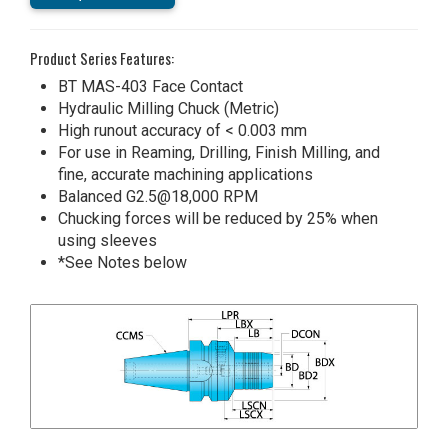
Product Series Features:
BT MAS-403 Face Contact
Hydraulic Milling Chuck (Metric)
High runout accuracy of < 0.003 mm
For use in Reaming, Drilling, Finish Milling, and
fine, accurate machining applications
Balanced G2.5@18,000 RPM
Chucking forces will be reduced by 25% when
using sleeves
*See Notes below