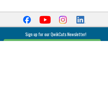
Sign up for our QwikCuts Newsletter!
Sign Up
Indexable Milling
Holemaking
End Mills
Counterbore Tools
Face Mills
Deep Hole
Plunge Mills
Drilling
Slot/T-Slot Mills
Spotting/Engraving
Inserts
Boring & Reaming
Solid Milling
Precision Modular Boring
End/Thread Mills
Reaming