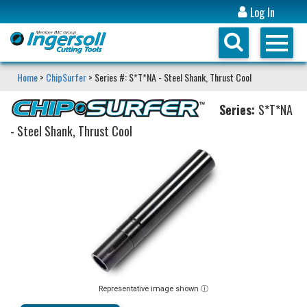
Log In
Home
>
ChipSurfer
> Series #: S*T*NA - Steel Shank, Thrust Cool
Series:
S*T*NA
- Steel Shank, Thrust Cool
Representative image shown ⓘ