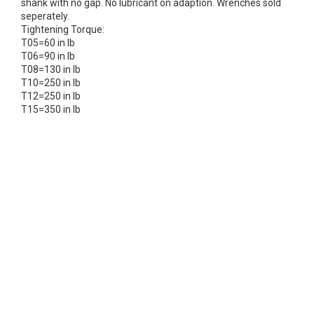
shank with no gap. No lubricant on adaption. Wrenches sold
seperately.
Tightening Torque:
T05=60 in lb
T06=90 in lb
T08=130 in lb
T10=250 in lb
T12=250 in lb
T15=350 in lb