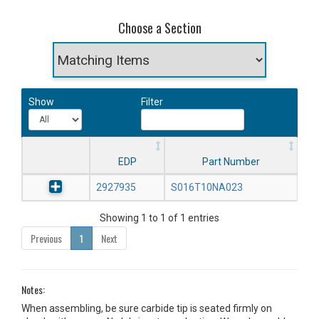
Choose a Section
Show
Filter
EDP
Part Number
2927935
S016T10NA023
Showing 1 to 1 of 1 entries
Previous
1
Next
Notes:
When assembling, be sure carbide tip is seated firmly on