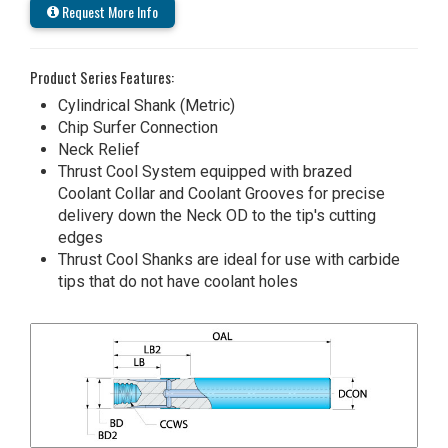
Request More Info
Product Series Features:
Cylindrical Shank (Metric)
Chip Surfer Connection
Neck Relief
Thrust Cool System equipped with brazed
Coolant Collar and Coolant Grooves for precise
delivery down the Neck OD to the tip's cutting
edges
Thrust Cool Shanks are ideal for use with carbide
tips that do not have coolant holes