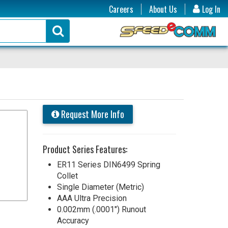
Careers
About Us
Log In
Request More Info
Product Series Features:
ER11 Series DIN6499 Spring
Collet
Single Diameter (Metric)
AAA Ultra Precision
0.002mm (.0001") Runout
Accuracy