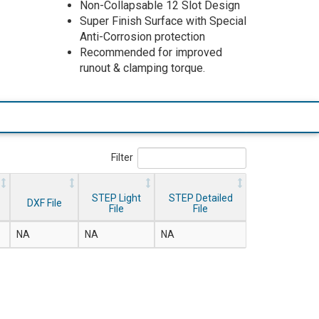
Non-Collapsable 12 Slot Design
Super Finish Surface with Special
Anti-Corrosion protection
Recommended for improved
runout & clamping torque.
Filter
STEP Light
STEP Detailed
DXF File
File
File
NA
NA
NA