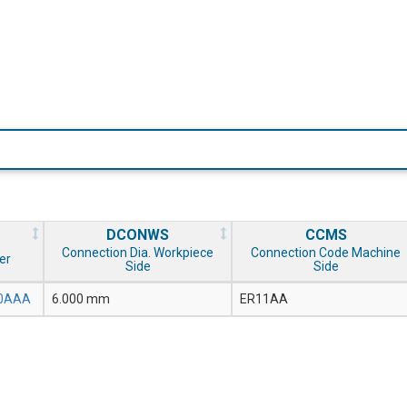
DCONWS
CCMS
Connection Dia. Workpiece
Connection Code Machine
er
Side
Side
.0AAA
6.000 mm
ER11AA