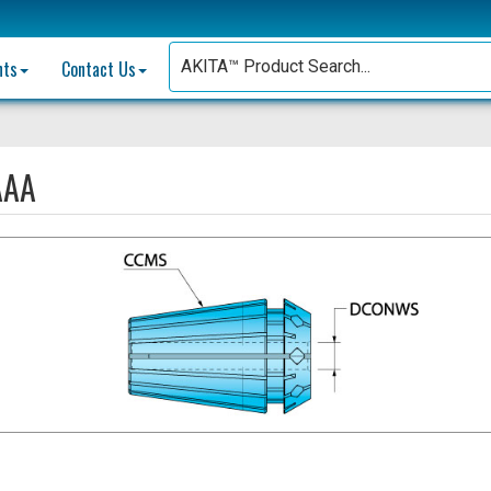
nts
Contact Us
AAA