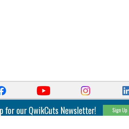
p for our QwikCuts Newsletter!
Sign Up
Parting & Grooving
Tool Holders