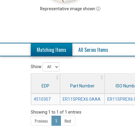
Representative image shown ⓘ
Matching Items
All Series Items
Show
EDP
Part Number
ISO Numb
4510307
ER11SPREX6.0AAA
ER11SPREX6
Showing 1 to 1 of 1 entries
Previous
1
Next