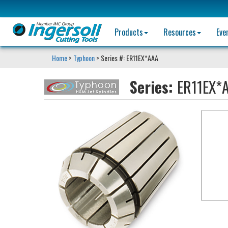
Products
Resources
Eve
Home
>
Typhoon
> Series #: ER11EX*AAA
Series:
ER11EX*