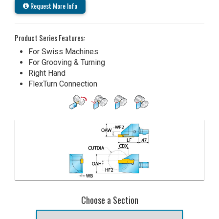
Request More Info
Product Series Features:
For Swiss Machines
For Grooving & Turning
Right Hand
FlexTurn Connection
Choose a Section