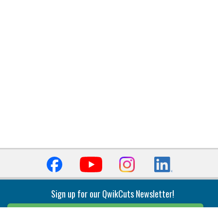
Sign up for our QwikCuts Newsletter!
Sign Up