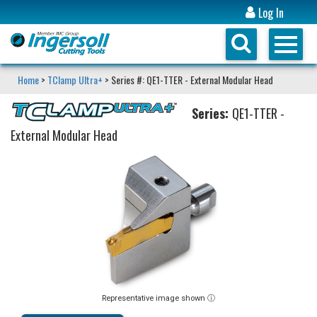
Log In
Home
>
TClamp Ultra+
> Series #: QE1-TTER - External Modular Head
Series:
QE1-TTER -
External Modular Head
Representative image shown ⓘ