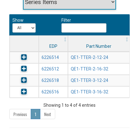
Show
Filter
EDP
Part Number
6226514
QE1-TTER-2-12-24
6226512
QE1-TTER-2-16-32
6226518
QE1-TTER-3-12-24
6226516
QE1-TTER-3-16-32
Showing 1 to 4 of 4 entries
Previous
1
Next