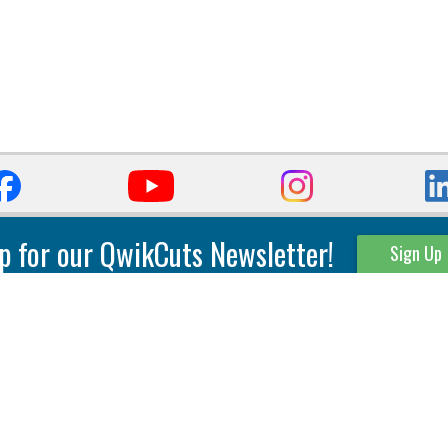
p for our QwikCuts Newsletter!
Sign Up
Parting & Grooving
Tool Holders
Internal
Coolant Driven Spindles
Inserts
Tool Holders
External
Modular Toolholders
Micro Tools
IT.TE.DI. Holders