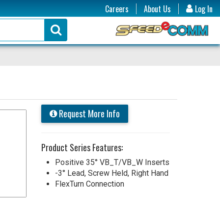
Careers
About Us
Log In
Request More Info
Product Series Features:
Positive 35° VB_T/VB_W Inserts
-3° Lead, Screw Held, Right Hand
FlexTurn Connection