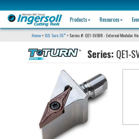
Products
Resources
Eve
Home
>
ISO Turn 35°
> Series #: QE1-SVJBR - External Modular H
Series:
QE1-SV