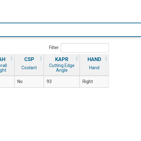
Filter
AH
CSP
KAPR
HAND
rall
Cutting Edge
Coolant
Hand
ght
Angle
No
93
Right