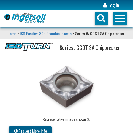
Log In
Home
>
ISO Positive 80° Rhombic Inserts
> Series #: CCGT SA Chipbreaker
Series:
CCGT SA Chipbreaker
Representative image shown ⓘ
Request More Info