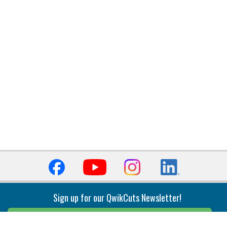
Sign up for our QwikCuts Newsletter!
Sign Up