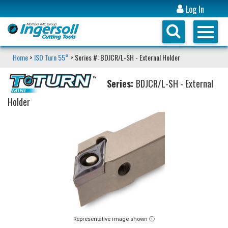
Log In
Home
>
ISO Turn 55°
> Series #: BDJCR/L-SH - External Holder
Series:
BDJCR/L-SH - External
Holder
Representative image shown ⓘ