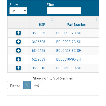
Show
Filter
EDP
Part Number
3606639
BDJCR06-2C-SH
3606606
BDJCR08-2C-SH
6342425
BDJCR08-3C-SH
6259633
BDJCL10-3C-SH
3606610
BDJCR10-3C-SH
Showing 1 to 5 of 5 entries
Previous
1
Next