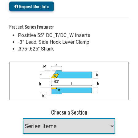
Request More Info
Product Series Features:
Positive 55° DC_T/DC_W Inserts
-3° Lead, Side Hook Lever Clamp
.375-.625" Shank
Choose a Section