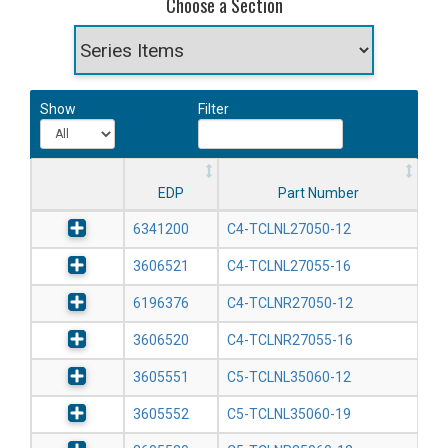
Choose a Section
Show
Filter
EDP
Part Number
6341200
C4-TCLNL27050-12
3606521
C4-TCLNL27055-16
6196376
C4-TCLNR27050-12
3606520
C4-TCLNR27055-16
3605551
C5-TCLNL35060-12
3605552
C5-TCLNL35060-19