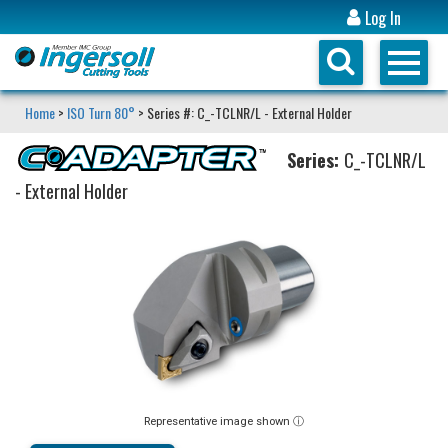
Log In
Home
>
ISO Turn 80°
> Series #: C_-TCLNR/L - External Holder
Series:
C_-TCLNR/L
- External Holder
Representative image shown ⓘ