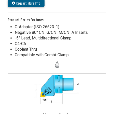
Request More Info
Product Series Features:
C-Adapter (ISO 26623-1)
Negative 80° CN_G/CN_M/CN_A Inserts
-5° Lead, Multidirectional Clamp
C4-C6
Coolant Thru
Compatible with Combi-Clamp