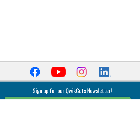
Sign up for our QwikCuts Newsletter!
Sign Up
Indexable Milling
Holemaking
End Mills
Counterbore Tools
Face Mills
Deep Hole