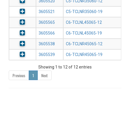
3605520
C5-TCLNR35060-12
3605521
C5-TCLNR35060-19
3605565
C6-TCLNL45065-12
3605566
C6-TCLNL45065-19
3605538
C6-TCLNR45065-12
3605539
C6-TCLNR45065-19
Showing 1 to 12 of 12 entries
Previous
1
Next