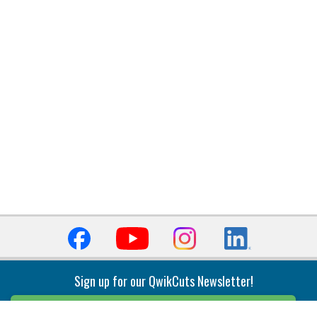
Sign up for our QwikCuts Newsletter!
Sign Up