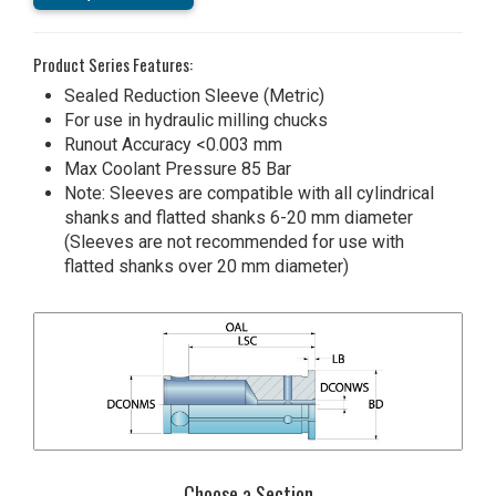
Product Series Features:
Sealed Reduction Sleeve (Metric)
For use in hydraulic milling chucks
Runout Accuracy <0.003 mm
Max Coolant Pressure 85 Bar
Note: Sleeves are compatible with all cylindrical
shanks and flatted shanks 6-20 mm diameter
(Sleeves are not recommended for use with
flatted shanks over 20 mm diameter)
Choose a Section