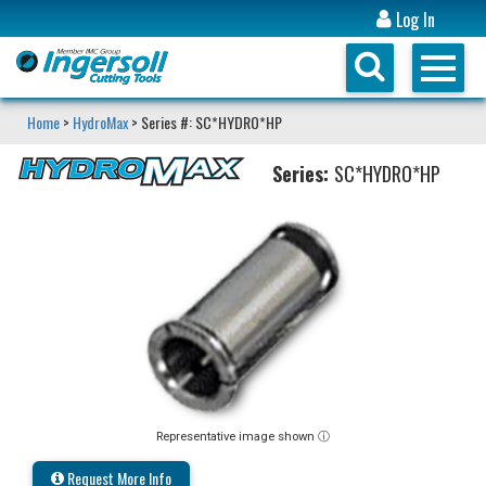
Log In
Home
>
HydroMax
> Series #: SC*HYDRO*HP
Series:
SC*HYDRO*HP
Representative image shown ⓘ
Request More Info