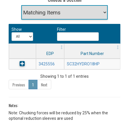
Show
Filter
EDP
Part Number
3425556
SC32HYDRO18HP
Showing 1 to 1 of 1 entries
Previous
1
Next
Notes:
Note: Chucking forces will be reduced by 25% when the
optional reduction sleeves are used