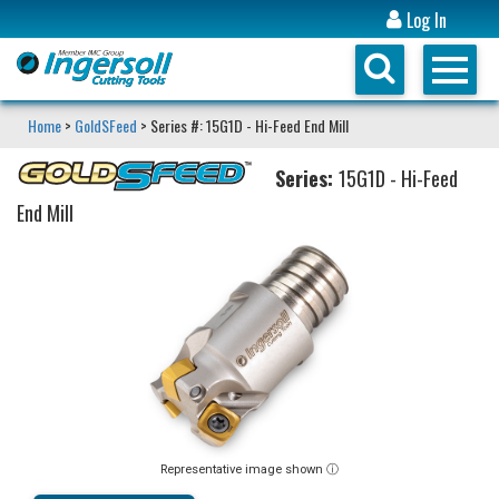
Log In
Home
>
GoldSFeed
> Series #: 15G1D - Hi-Feed End Mill
Series:
15G1D - Hi-Feed
End Mill
Representative image shown ⓘ