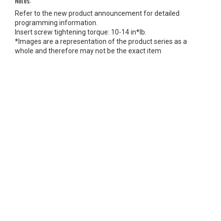
Notes:
Refer to the new product announcement for detailed
programming information.
Insert screw tightening torque: 10-14 in*lb.
*Images are a representation of the product series as a
whole and therefore may not be the exact item