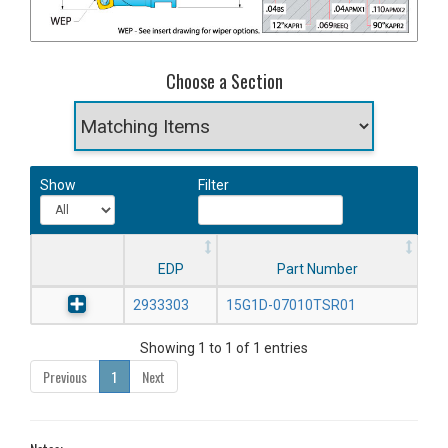
Choose a Section
Show
Filter
EDP
Part Number
2933303
15G1D-07010TSR01
Showing 1 to 1 of 1 entries
Previous
1
Next