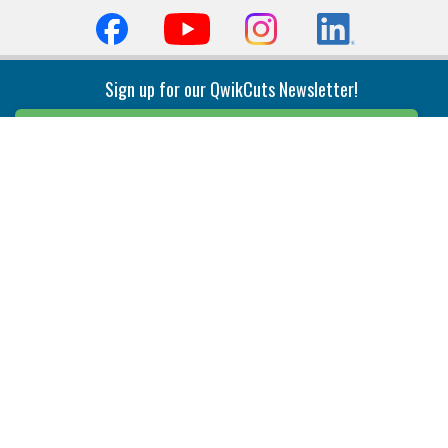
Sign up for our QwikCuts Newsletter!
Sign Up
Indexable Milling
Holemaking
End Mills
Counterbore Tools
Face Mills
Deep Hole
Plunge Mills
Drilling
Slot/T-Slot Mills
Spotting/Engraving
Inserts
Boring & Reaming
Solid Milling
Precision Modular Boring
End/Thread Mills
Reaming
Modular
Brazed PCD