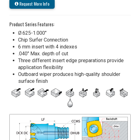
Request More Info
Product Series Features:
Ø.625-1.000"
Chip Surfer Connection
6 mm insert with 4 indexes
.040" Max. depth of cut
Three different insert edge preparations provide
application flexibility
Outboard wiper produces high-quality shoulder
surface finish