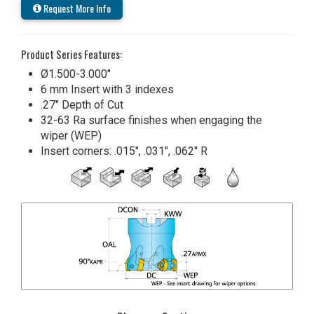
Request More Info
Product Series Features:
Ø1.500-3.000"
6 mm Insert with 3 indexes
.27" Depth of Cut
32-63 Ra surface finishes when engaging the
wiper (WEP)
Insert corners: .015", .031", .062" R