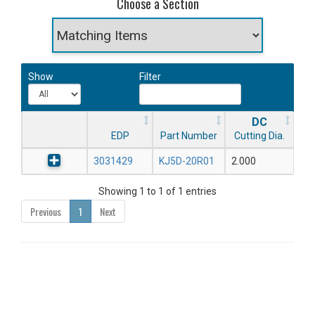
Choose a Section
Show
Filter
DC
EDP
Part Number
Cutting Dia.
3031429
KJ5D-20R01
2.000
Showing 1 to 1 of 1 entries
Previous
1
Next