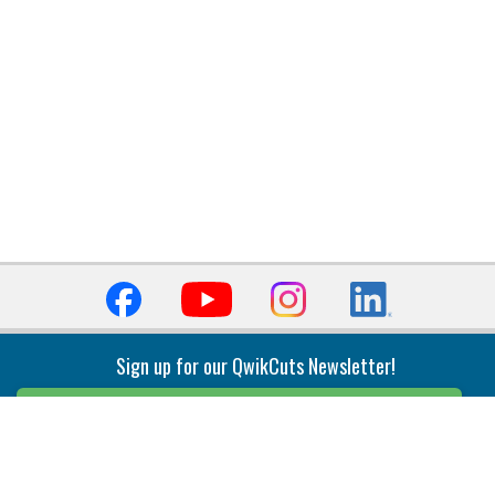
Sign up for our QwikCuts Newsletter!
Sign Up
Indexable Milling
Holemaking