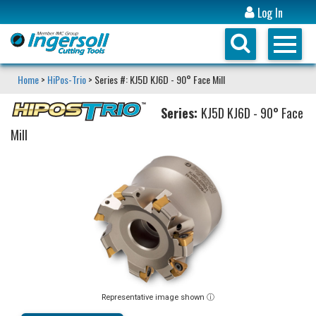
Log In
Home
>
HiPos-Trio
> Series #: KJ5D KJ6D - 90° Face Mill
Series:
KJ5D KJ6D - 90° Face
Mill
Representative image shown ⓘ