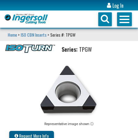
Log In
Home
>
ISO CBN Inserts
> Series #: TPGW
Series:
TPGW
Representative image shown ⓘ
Request More Info