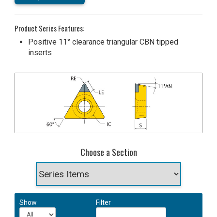
Product Series Features:
Positive 11° clearance triangular CBN tipped
inserts
Choose a Section
Show
Filter