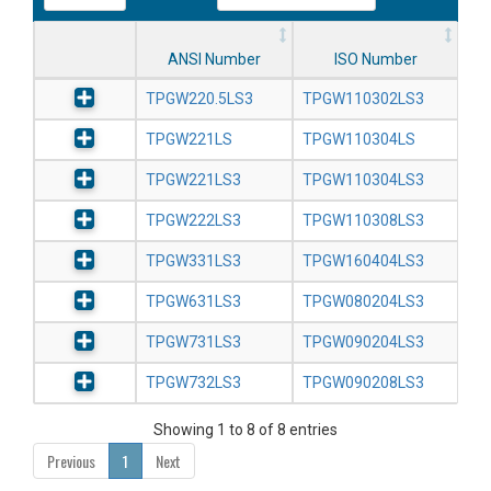
ANSI Number
ISO Number
TPGW220.5LS3
TPGW110302LS3
TPGW221LS
TPGW110304LS
TPGW221LS3
TPGW110304LS3
TPGW222LS3
TPGW110308LS3
TPGW331LS3
TPGW160404LS3
TPGW631LS3
TPGW080204LS3
TPGW731LS3
TPGW090204LS3
TPGW732LS3
TPGW090208LS3
Showing 1 to 8 of 8 entries
Previous
1
Next